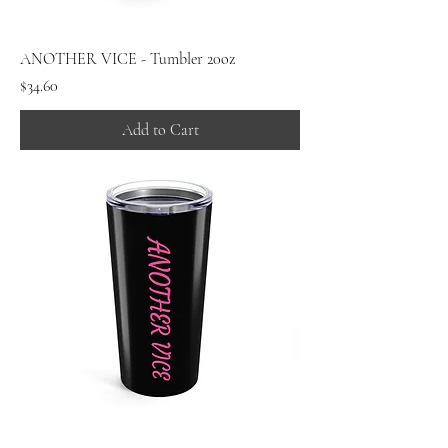
ANOTHER VICE - Tumbler 20oz
Price
$34.60
Add to Cart