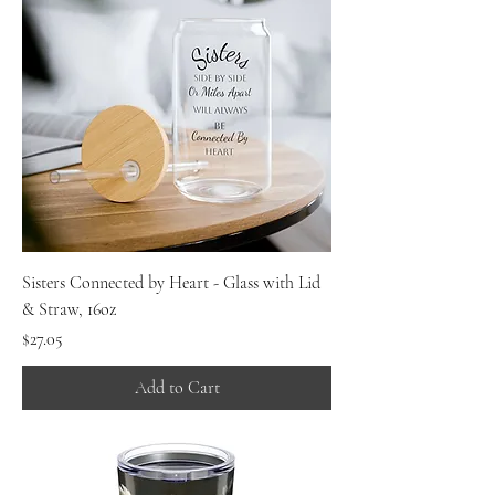
Sisters Connected by Heart - Glass with Lid
& Straw, 16oz
Price
$27.05
Add to Cart