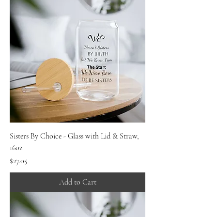
Sisters By Choice - Glass with Lid & Straw,
16oz
Price
$27.05
Add to Cart