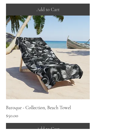
Add to Cart
Baroque - Collection, Beach Towel
Price
$50.00
Add to Cart