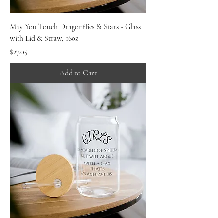
May You Touch Dragonflies & Stars - Glass
with Lid & Straw, 16oz
Price
$27.05
Add to Cart