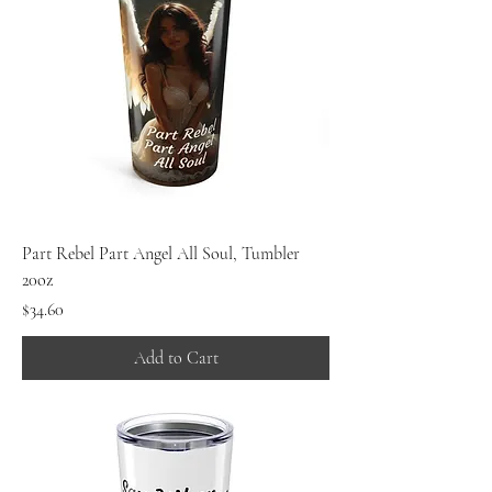
Part Rebel Part Angel All Soul, Tumbler
20oz
Price
$34.60
Add to Cart