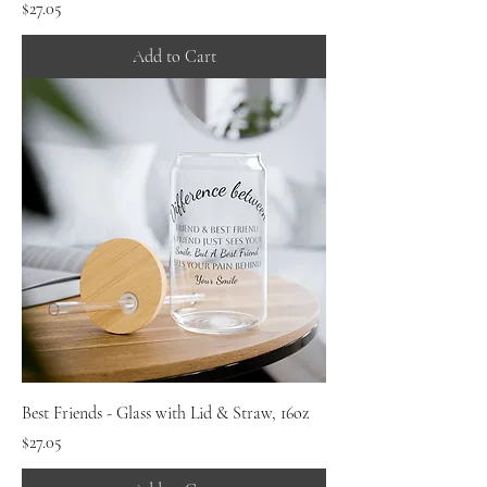
Price
$27.05
Add to Cart
Best Friends - Glass with Lid & Straw, 16oz
Price
$27.05