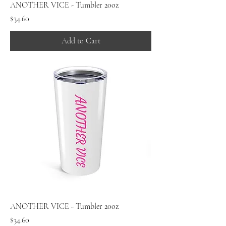
ANOTHER VICE - Tumbler 20oz
Price
$34.60
Add to Cart
ANOTHER VICE - Tumbler 20oz
Price
$34.60