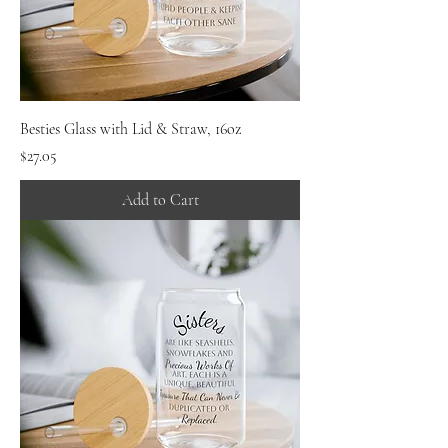
Besties Glass with Lid & Straw, 16oz
Price
$27.05
Add to Cart