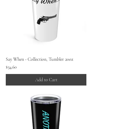
Say When - Collection, Tumbler 20oz
Price
$34.60
Add to Cart