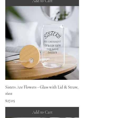
Add to Cart
Sisters Are Flowers - Glass with Lid & Straw,
16oz
Price
$27.05
Add to Cart