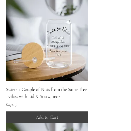
Sisters a Couple of Nuts from the Same Tree
- Glass with Lid & Straw, 16oz
Price
$27.05
Add to Cart