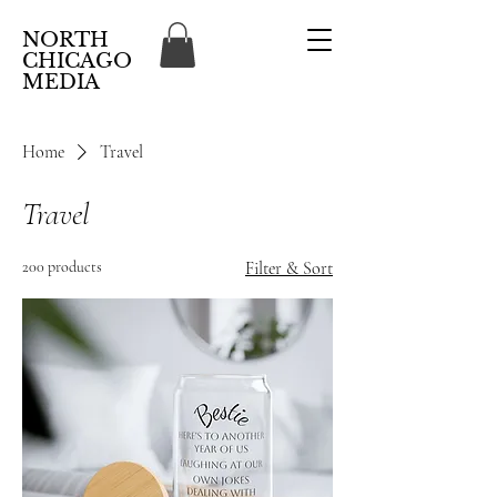
NORTH
CHICAGO
MEDIA
Home
Travel
Travel
200 products
Filter & Sort