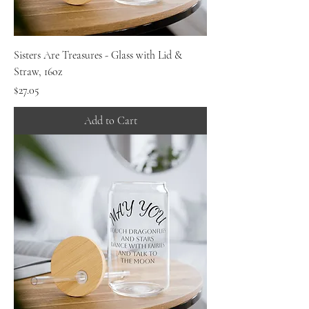
Sisters Are Treasures - Glass with Lid &
Straw, 16oz
Price
$27.05
Add to Cart