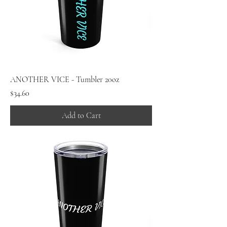
ANOTHER VICE - Tumbler 20oz
Price
$34.60
Add to Cart