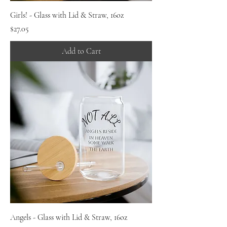
Girls! - Glass with Lid & Straw, 16oz
Price
$27.05
Add to Cart
Angels - Glass with Lid & Straw, 16oz