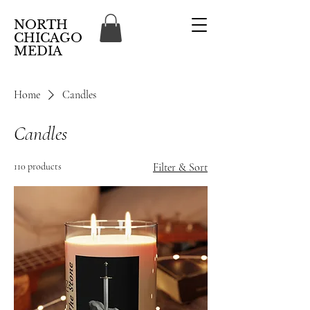
NORTH
CHICAGO
MEDIA
Home
Candles
Candles
110 products
Filter & Sort