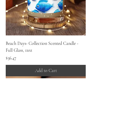
Beach Days- Collection Scented Candle -
Full Glass, 11oz
Price
$36.47
Add to Cart