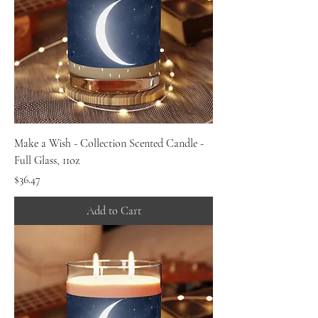
Make a Wish - Collection Scented Candle -
Full Glass, 11oz
Price
$36.47
Add to Cart