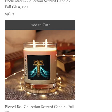
Enchantress - Collection Scented Candle -
Full Glass, 11oz
Price
$36.47
Add to Cart
Blessed Be - Collection Scented Candle - Full