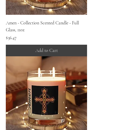
Amen - Collection Scented Candle - Full
Glass, 11oz
Price
$36.47
Add to Cart