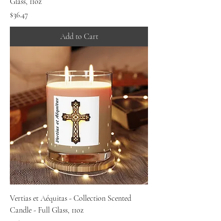
Glass, 11oz
Price
$36.47
Add to Cart
Vertias et Aéquitas - Collection Scented
Candle - Full Glass, 11oz