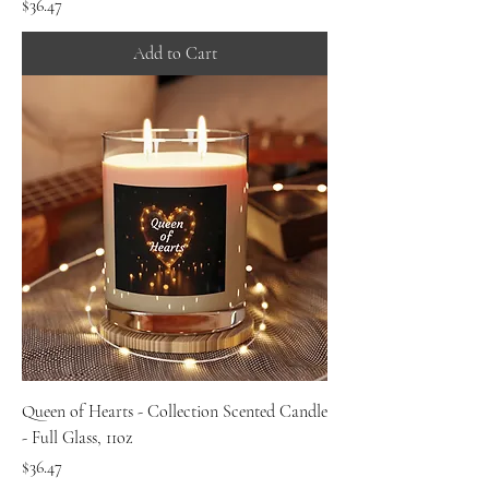
Price
$36.47
Add to Cart
Queen of Hearts - Collection Scented Candle
- Full Glass, 11oz
Price
$36.47