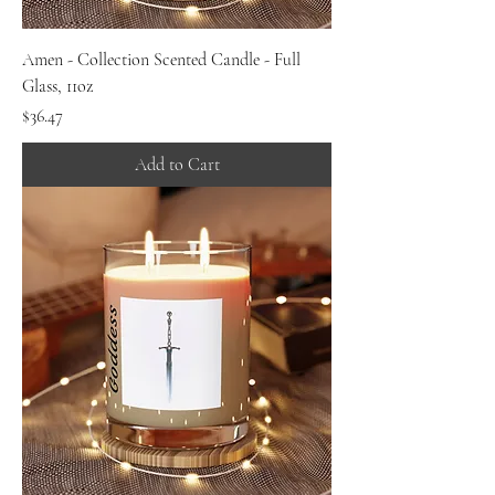
Amen - Collection Scented Candle - Full
Glass, 11oz
Price
$36.47
Add to Cart