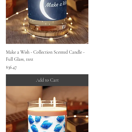
Make a Wish - Collection Scented Candle -
Full Glass, 11oz
Price
$36.47
Add to Cart