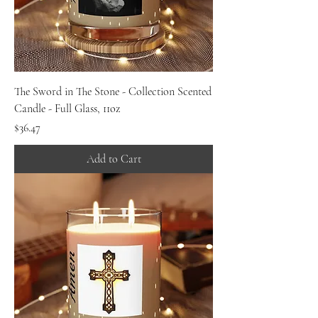
The Sword in The Stone - Collection Scented
Candle - Full Glass, 11oz
Price
$36.47
Add to Cart