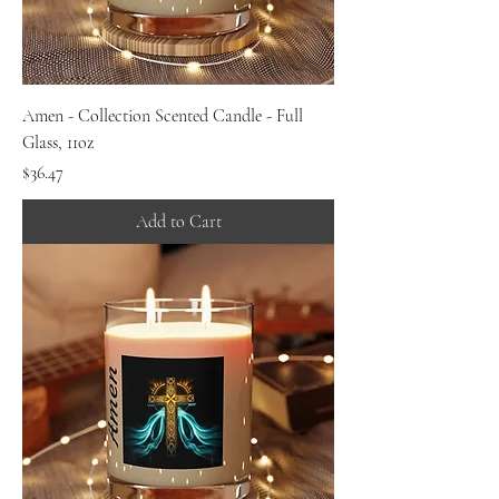
Amen - Collection Scented Candle - Full
Glass, 11oz
Price
$36.47
Add to Cart