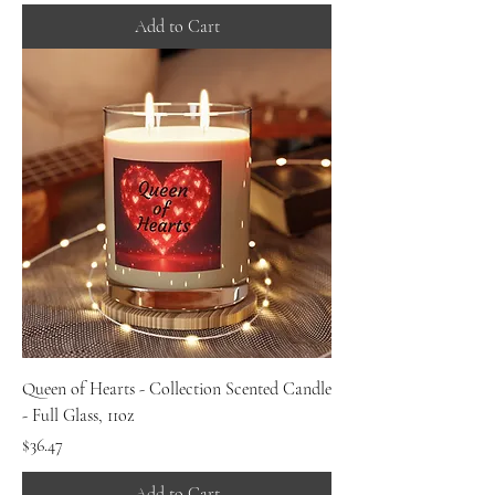
Add to Cart
Queen of Hearts - Collection Scented Candle
- Full Glass, 11oz
Price
$36.47
Add to Cart