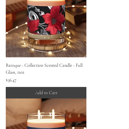
Baroque - Collection Scented Candle - Full
Glass, 11oz
Price
$36.47
Add to Cart