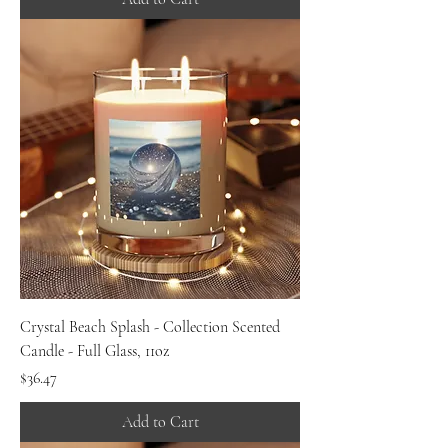
Crystal Beach Splash - Collection Scented
Candle - Full Glass, 11oz
Price
$36.47
Add to Cart