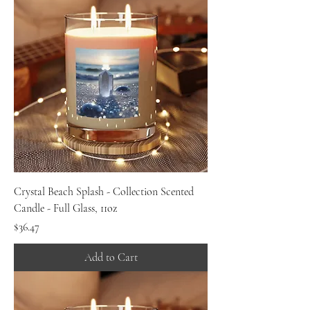
Crystal Beach Splash - Collection Scented
Candle - Full Glass, 11oz
Price
$36.47
Add to Cart