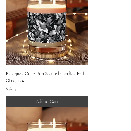
Baroque - Collection Scented Candle - Full
Glass, 11oz
Price
$36.47
Add to Cart