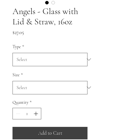
Angels - Glass with
Lid & Straw, 16oz
Price
$27.05
Type
*
Size
*
Quantity
*
Add to Cart