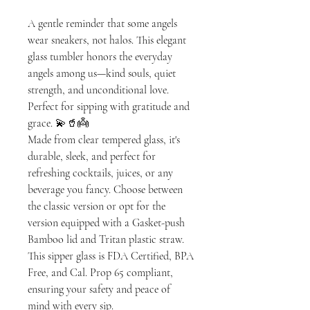
A gentle reminder that some angels
wear sneakers, not halos. This elegant
glass tumbler honors the everyday
angels among us—kind souls, quiet
strength, and unconditional love.
Perfect for sipping with gratitude and
grace. 💫🥤👼
Made from clear tempered glass, it's
durable, sleek, and perfect for
refreshing cocktails, juices, or any
beverage you fancy. Choose between
the classic version or opt for the
version equipped with a Gasket-push
Bamboo lid and Tritan plastic straw.
This sipper glass is FDA Certified, BPA
Free, and Cal. Prop 65 compliant,
ensuring your safety and peace of
mind with every sip.