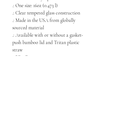
.: One size: 16oz (0.473 l)
.: Clear tempered glass construction
.: Made in the USA from globally
sourced material
.: Available with or without a gasket-
push bamboo lid and Tritan plastic
straw
.: BPA Free
.: Please note: Hand wash only
NORTH CHICAGO
MEDIA