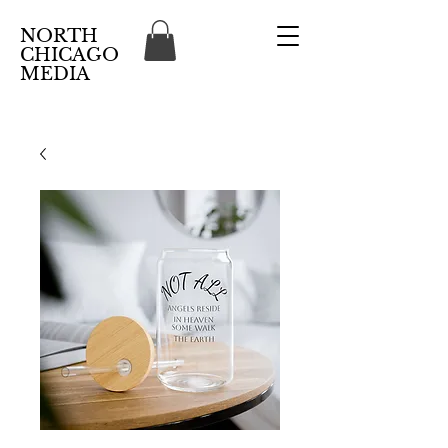
NORTH
CHICAGO
MEDIA