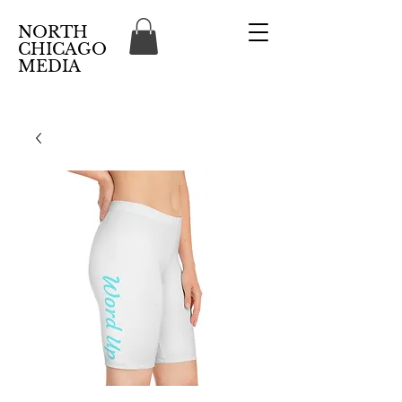
NORTH
CHICAGO
MEDIA