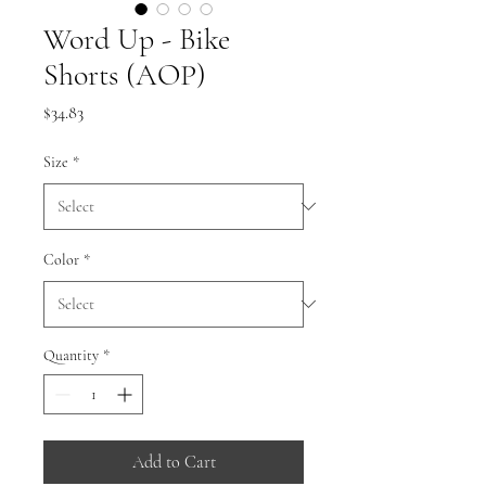
Word Up - Bike
Shorts (AOP)
Price
$34.83
Size
*
Color
*
Quantity
*
Add to Cart