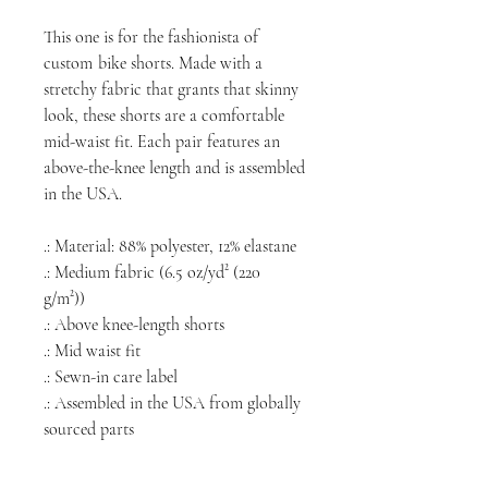
This one is for the fashionista of
custom
bike shorts. Made with a
stretchy fabric that grants that skinny
look, these shorts are a comfortable
mid-waist fit. Each pair features an
above-the-knee length and is assembled
in the USA.
.: Material: 88% polyester, 12% elastane
.: Medium fabric (6.5 oz/yd² (220
g/m²))
.: Above knee-length shorts
.: Mid waist fit
.: Sewn-in care label
.: Assembled in the USA from globally
sourced parts