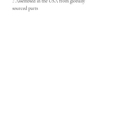
.: Assembled in the USA from globally
sourced parts
NORTH CHICAGO
MEDIA
Stay informed, join our newsletter
Enter your email here