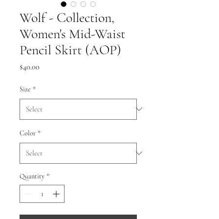
Wolf - Collection,
Women's Mid-Waist
Pencil Skirt (AOP)
Price
$40.00
Size
*
Color
*
Quantity
*