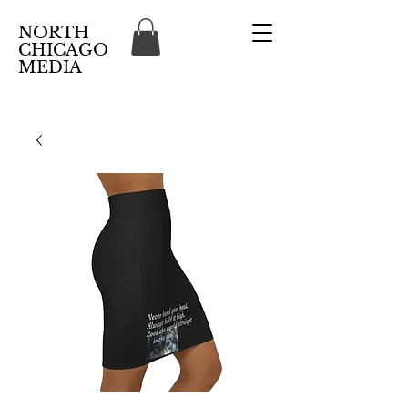
NORTH
CHICAGO
MEDIA