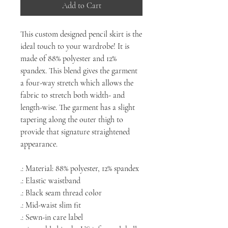
Add to Cart
This custom designed pencil skirt is the
ideal touch to your wardrobe! It is
made of 88% polyester and 12%
spandex. This blend gives the garment
a four-way stretch which allows the
fabric to stretch both width- and
length-wise. The garment has a slight
tapering along the outer thigh to
provide that signature straightened
appearance.
.: Material: 88% polyester, 12% spandex
.: Elastic waistband
.: Black seam thread color
.: Mid-waist slim fit
.: Sewn-in care label