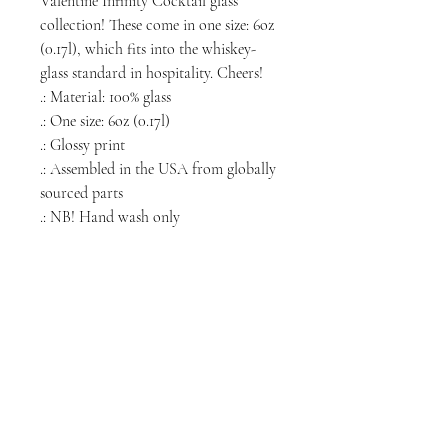
Valentine Infinity Cocktail glass
collection! These come in one size: 6oz
(0.17l), which fits into the whiskey-
glass standard in hospitality. Cheers!
.: Material: 100% glass
.: One size: 6oz (0.17l)
.: Glossy print
.: Assembled in the USA from globally
sourced parts
.: NB! Hand wash only
NORTH CHICAGO
MEDIA