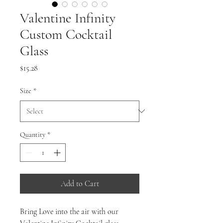
Valentine Infinity
Custom Cocktail
Glass
Price
$15.28
Size
*
Quantity
*
Add to Cart
Bring Love into the air with our