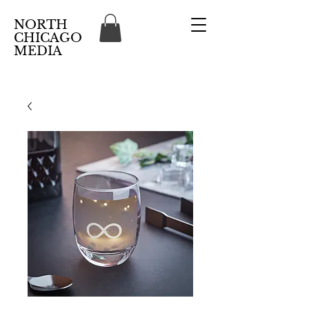
NORTH
CHICAGO
MEDIA