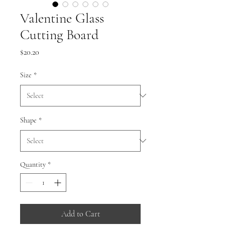
Valentine Glass
Cutting Board
Price
$20.20
Size
*
Shape
*
Quantity
*
Add to Cart