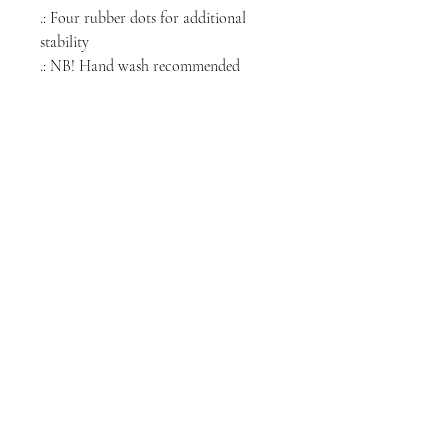
.: Four rubber dots for additional
stability
.: NB! Hand wash recommended
NORTH CHICAGO
MEDIA
Stay informed, join our newsletter