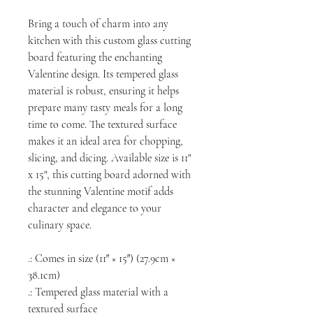
Bring a touch of charm into any
kitchen with this custom glass cutting
board featuring the enchanting
Valentine design. Its tempered glass
material is robust, ensuring it helps
prepare many tasty meals for a long
time to come. The textured surface
makes it an ideal area for chopping,
slicing, and dicing. Available size is 11"
x 15", this cutting board adorned with
the stunning Valentine motif adds
character and elegance to your
culinary space.
.: Comes in size (11″ × 15″) (27.9cm ×
38.1cm)
.: Tempered glass material with a
textured surface