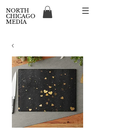
NORTH
CHICAGO
MEDIA