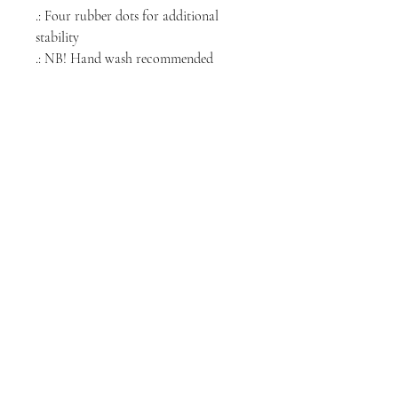
.: Four rubber dots for additional
stability
.: NB! Hand wash recommended
NORTH CHICAGO
MEDIA
Stay informed, join our newsletter