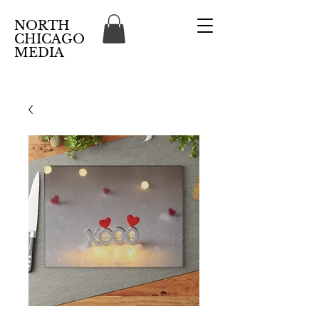
NORTH
CHICAGO
MEDIA