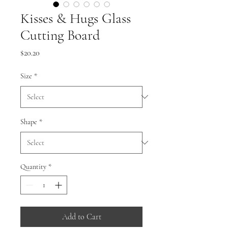
Kisses & Hugs Glass
Cutting Board
Price
$20.20
Size
*
Shape
*
Quantity
*
Add to Cart