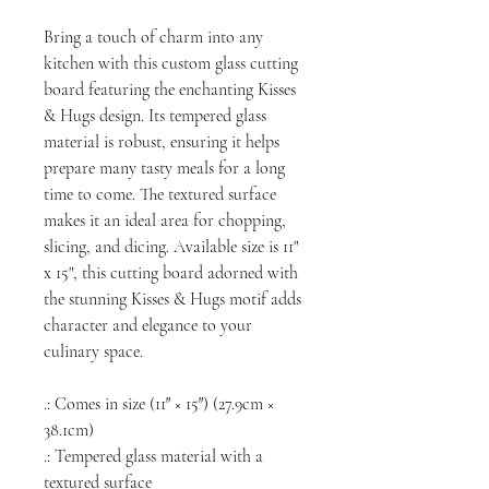
Bring a touch of charm into any
kitchen with this custom glass cutting
board featuring the enchanting Kisses
& Hugs design. Its tempered glass
material is robust, ensuring it helps
prepare many tasty meals for a long
time to come. The textured surface
makes it an ideal area for chopping,
slicing, and dicing. Available size is 11"
x 15", this cutting board adorned with
the stunning Kisses & Hugs motif adds
character and elegance to your
culinary space.
.: Comes in size (11″ × 15″) (27.9cm ×
38.1cm)
.: Tempered glass material with a
textured surface