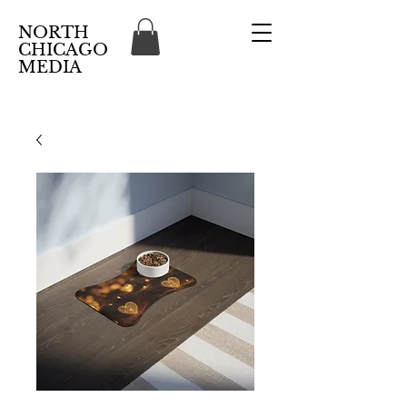
NORTH
CHICAGO
MEDIA