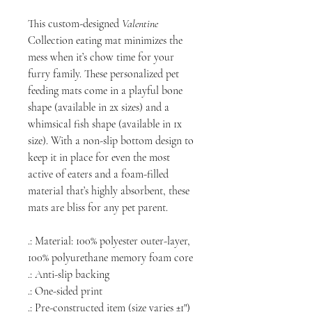
This custom-designed
Valentine
Collection eating mat minimizes the
mess when it’s chow time for your
furry family. These personalized pet
feeding mats come in a playful bone
shape (available in 2x sizes) and a
whimsical fish shape (available in 1x
size). With a non-slip bottom design to
keep it in place for even the most
active of eaters and a foam-filled
material that’s highly absorbent, these
mats are bliss for any pet parent.
.: Material: 100% polyester outer-layer,
100% polyurethane memory foam core
.: Anti-slip backing
.: One-sided print
.: Pre-constructed item (size varies ±1")