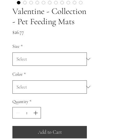
Valentine - Collection
- Pet Feeding Mats
Price
$26.77
Size
*
Color
*
Quantity
*
Add to Cart