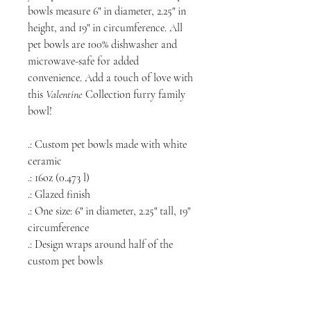
bowls measure 6" in diameter, 2.25" in
height, and 19" in circumference. All
pet bowls are 100% dishwasher and
microwave-safe for added
convenience. Add a touch of love with
this
Valentine
Collection furry family
bowl!
.: Custom pet bowls made with white
ceramic
.: 16oz (0.473 l)
.: Glazed finish
.: One size: 6" in diameter, 2.25" tall, 19"
circumference
.: Design wraps around half of the
custom pet bowls