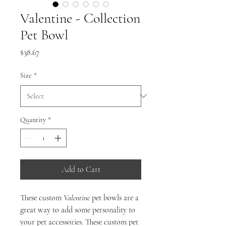
Valentine - Collection
Pet Bowl
Price
$38.67
Size
*
Quantity
*
Add to Cart
These custom
Valentine
pet bowls are a
great way to add some personality to
your pet accessories. These custom pet