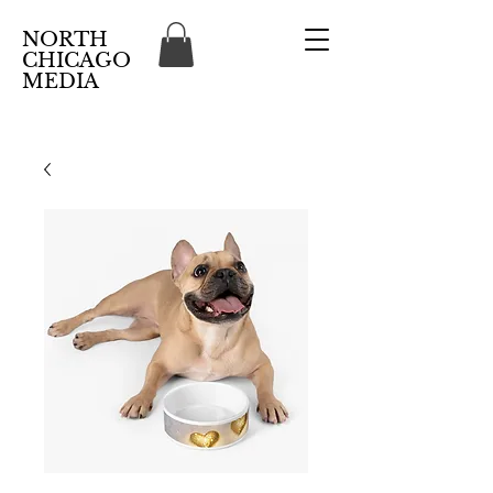
NORTH
CHICAGO
MEDIA