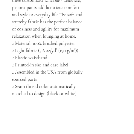
these customized
Valentine - Collection,
pajama pants add luxurious comfort
and style to everyday life. The soft and
stretchy fabric has the perfect balance
of coziness and agility for maximum
relaxation when lounging at home.
.: Material: 100% brushed polyester
.: Light fabric (5.6 oz/yd² (190 g/m²))
.: Elastic waistband
.: Printed-in size and care label
.: Assembled in the USA from globally
sourced parts
.: Seam thread color automatically
matched to design (black or white)
NORTH CHICAGO