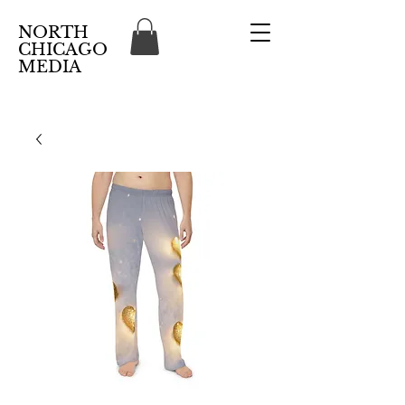
NORTH
CHICAGO
MEDIA