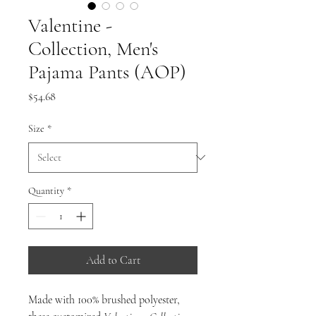
Valentine -
Collection, Men's
Pajama Pants (AOP)
Price
$54.68
Size
*
Quantity
*
Add to Cart
Made with 100% brushed polyester,