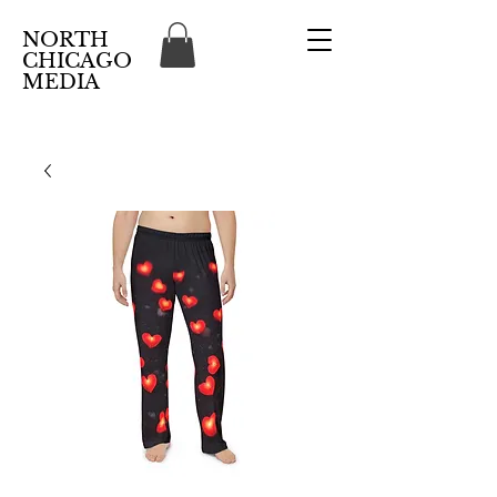
NORTH
CHICAGO
MEDIA