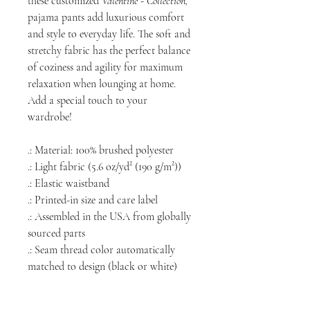
these customized
Valentine - Collection,
pajama pants add luxurious comfort
and style to everyday life. The soft and
stretchy fabric has the perfect balance
of coziness and agility for maximum
relaxation when lounging at home.
Add a special touch to your
wardrobe!
.: Material: 100% brushed polyester
.: Light fabric (5.6 oz/yd² (190 g/m²))
.: Elastic waistband
.: Printed-in size and care label
.: Assembled in the USA from globally
sourced parts
.: Seam thread color automatically
matched to design (black or white)