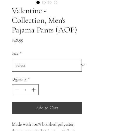
Valentine -
Collection, Men's
Pajama Pants (AOP)
Price
$48.95
Size
*
Quantity
*
Add to Cart
Made with 100% brushed polyester,