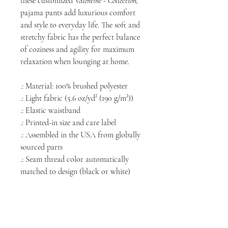
these customized
Valentine - Collection,
pajama pants add luxurious comfort
and style to everyday life. The soft and
stretchy fabric has the perfect balance
of coziness and agility for maximum
relaxation when lounging at home.
.: Material: 100% brushed polyester
.: Light fabric (5.6 oz/yd² (190 g/m²))
.: Elastic waistband
.: Printed-in size and care label
.: Assembled in the USA from globally
sourced parts
.: Seam thread color automatically
matched to design (black or white)