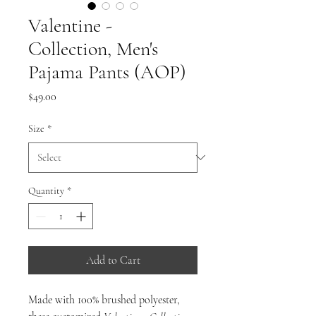
Valentine -
Collection, Men's
Pajama Pants (AOP)
Price
$49.00
Size
*
Quantity
*
Add to Cart
Made with 100% brushed polyester,