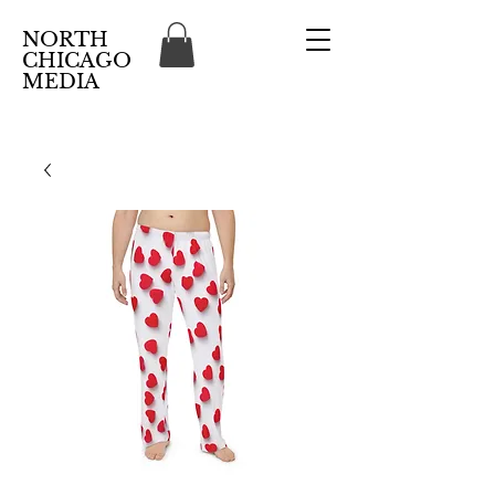
NORTH
CHICAGO
MEDIA