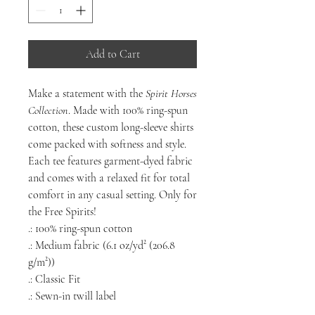
Add to Cart
Make a statement with the
Spirit Horses
Collection
. Made with 100% ring-spun
cotton, these custom long-sleeve shirts
come packed with softness and style.
Each tee features garment-dyed fabric
and comes with a relaxed fit for total
comfort in any casual setting. Only for
the Free Spirits!
.: 100% ring-spun cotton
.: Medium fabric (6.1 oz/yd² (206.8
g/m²))
.: Classic Fit
.: Sewn-in twill label