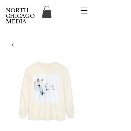
NORTH
CHICAGO
MEDIA