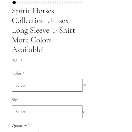
Spirit Horses
Collection Unisex
Long Sleeve T-Shirt
More Colors
Available!
Price
$35.45
Color
*
Size
*
Quantity
*