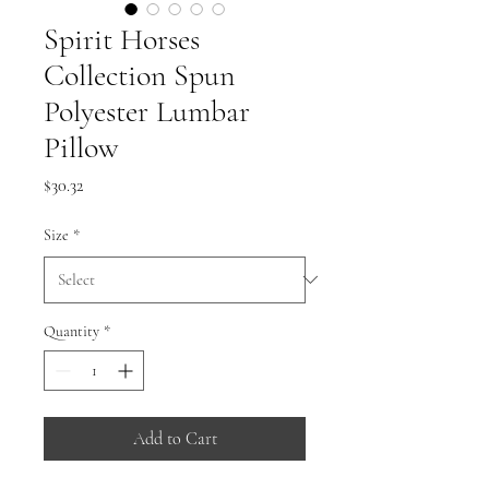
Spirit Horses
Collection Spun
Polyester Lumbar
Pillow
Price
$30.32
Size
*
Quantity
*
Add to Cart