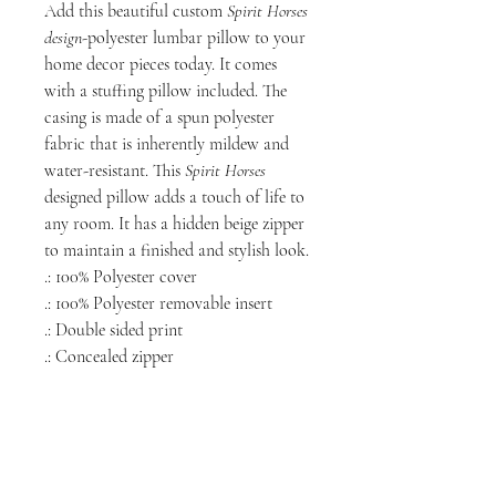
Add this beautiful custom
Spirit Horses
design
-polyester lumbar pillow to your
home decor pieces today. It comes
with a stuffing pillow included. The
casing is made of a spun polyester
fabric that is inherently mildew and
water-resistant. This
Spirit Horses
designed pillow adds a touch of life to
any room. It has a hidden beige zipper
to maintain a finished and stylish look.
.: 100% Polyester cover
.: 100% Polyester removable insert
.: Double sided print
.: Concealed zipper
NORTH CHICAGO