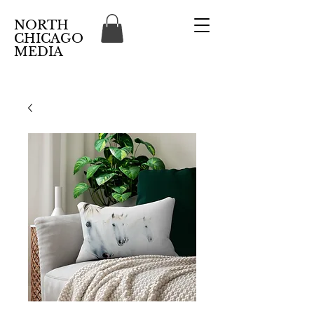
NORTH
CHICAGO
MEDIA