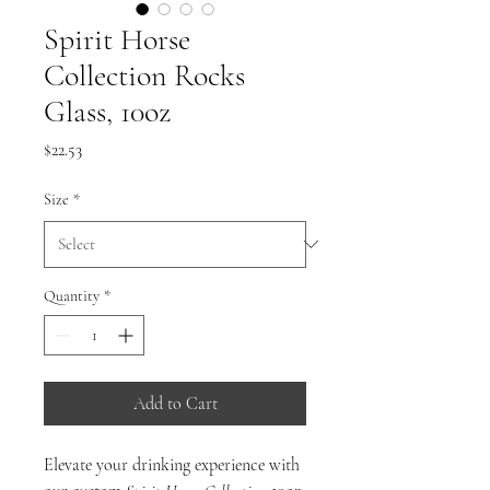
Spirit Horse
Collection Rocks
Glass, 10oz
Price
$22.53
Size
*
Quantity
*
Add to Cart
Elevate your drinking experience with