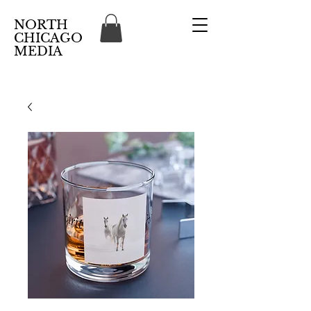
NORTH
CHICAGO
MEDIA