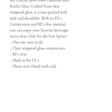
our custom
Spirit Horse Collection
10oz
Rocks Glass. Crafted from clear
tempered glass, it comes packed with
style and durability. With an FDA
Certification and BPA-free material,
you can enjoy your favorite beverages
worry-free. Only for the Free Spirits!
.: One size: 10oz (0.3l)
.: Clear tempered glass construction
.: BPA-free
.: Made in the USA
.: Please note: Hand wash only
NORTH CHICAGO
MEDIA