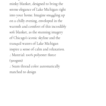
minky blanket, designed to bring the
serene elegance of Lake Michigan right
into your home. Imagine snuggling up
on a chilly evening, enveloped in the
warmth and comfort of this incredibly
soft blanket, as the stunning imagery
of Chicago’s iconic skyline and the
tranquil waters of Lake Michigan
inspire a sense of calm and relaxation.
.: Material: 100% polyester fleece
(300gsm)
.: Seam thread color automatically
matched to design
NORTH CHICAGO