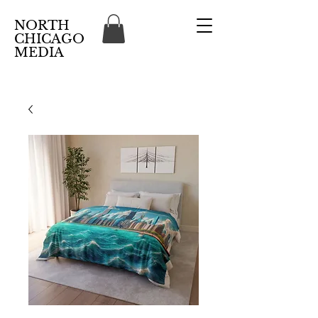
NORTH
CHICAGO
MEDIA