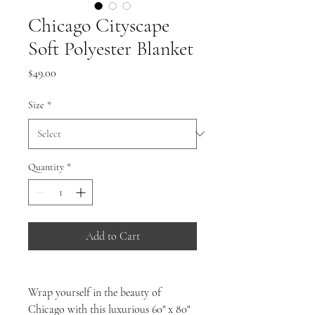
Chicago Cityscape
Soft Polyester Blanket
Price
$49.00
Size
*
Quantity
*
Add to Cart
Wrap yourself in the beauty of
Chicago with this luxurious 60" x 80"