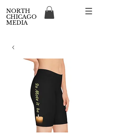
NORTH
CHICAGO
MEDIA