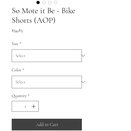
So Mote it Be - Bike
Shorts (AOP)
Price
$34.83
Size
*
Color
*
Quantity
*
Add to Cart