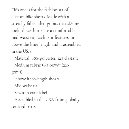
This one is for the fashionista of
custom bike shorts. Made with a
stretchy fabric that grants that skinny
look, these shorts are a comfortable
mid-waist fit. Each pair features an
above-the-knee length and is assembled
in the USA.
.: Material: 88% polyester, 12% elastane
.: Medium fabric (6.5 oz/yd² (220
g/m²))
.: Above knee-length shorts
.: Mid waist fit
.: Sewn-in care label
.: Assembled in the USA from globally
sourced parts