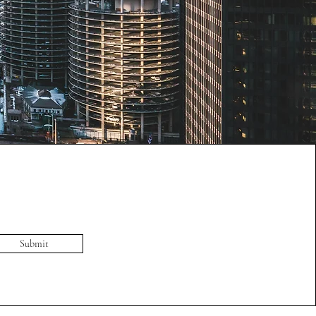
Submit