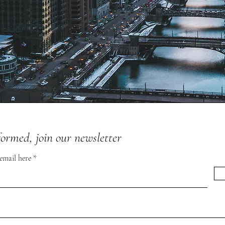
formed, join our newsletter
 email here