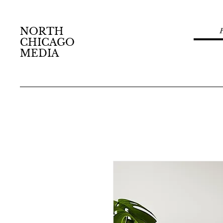
NORTH
CHICAGO
MEDIA