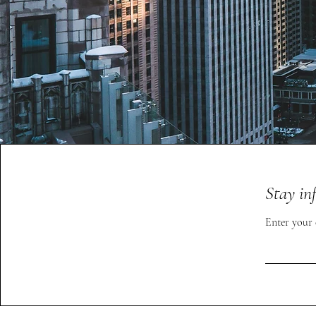
Stay in
Enter your