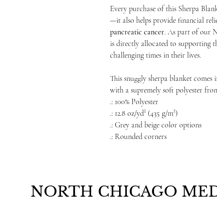
Every purchase of this Sherpa Blan
—it also helps provide financial reli
pancreatic cancer
. As part of our 
is directly allocated to supporting 
challenging times in their lives.
This snuggly sherpa blanket comes in
with a supremely soft polyester fro
.: 100% Polyester
.: 12.8 oz/yd² (435 g/m²)
.: Grey and beige color options
.: Rounded corners
NORTH CHICAGO MED