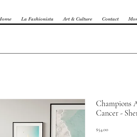
Home
La Fashionista
Art & Culture
Contact
Mo
Champions A
Cancer - She
Price
$54.00