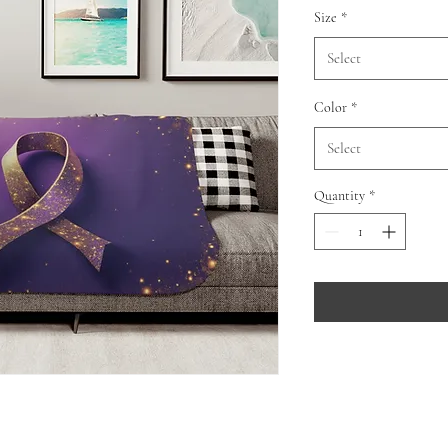
Size
*
Select
Color
*
Select
Quantity
*