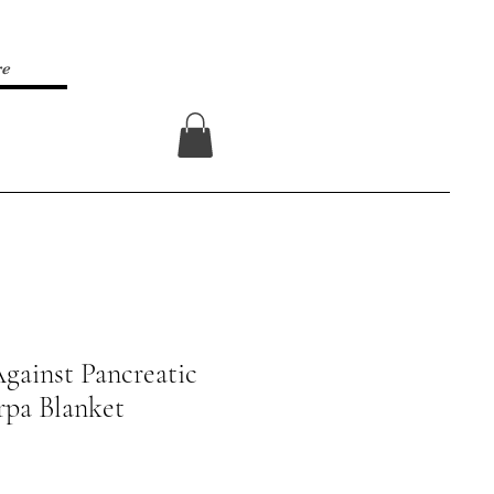
re
Log In
gainst Pancreatic
rpa Blanket