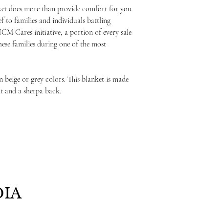
ket does more than provide comfort for you
ef to families and individuals battling
NCM Cares initiative, a portion of every sale
these families during one of the most
 beige or grey colors. This blanket is made
nt and a sherpa back.
IA