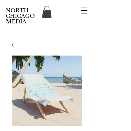
NORTH
CHICAGO
MEDIA