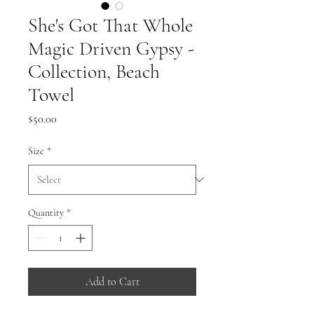
She's Got That Whole
Magic Driven Gypsy -
Collection, Beach
Towel
Price
$50.00
Size
*
Quantity
*
Add to Cart