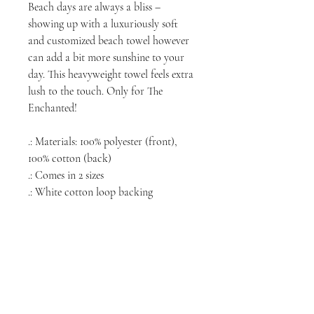
Beach days are always a bliss –
showing up with a luxuriously soft
and customized beach towel however
can add a bit more sunshine to your
day. This heavyweight towel feels extra
lush to the touch. Only for The
Enchanted!
.: Materials: 100% polyester (front),
100% cotton (back)
.: Comes in 2 sizes
.: White cotton loop backing
NORTH CHICAGO
MEDIA