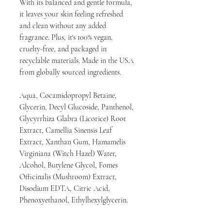
With its balanced and gentle formula,
it leaves your skin feeling refreshed
and clean without any added
fragrance. Plus, it's 100% vegan,
cruelty-free, and packaged in
recyclable materials. Made in the USA
from globally sourced ingredients.
Aqua, Cocamidopropyl Betaine,
Glycerin, Decyl Glucoside, Panthenol,
Glycyrrhiza Glabra (Licorice) Root
Extract, Camellia Sinensis Leaf
Extract, Xanthan Gum, Hamamelis
Virginiana (Witch Hazel) Water,
Alcohol, Butylene Glycol, Fomes
Officinalis (Mushroom) Extract,
Disodium EDTA, Citric Acid,
Phenoxyethanol, Ethylhexylglycerin.