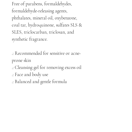
Free of parabens, formaldehydes,
formaldehyde-releasing agents,
phthalates, mineral oil, oxybenzone,
coal tar, hydroquinone, sulfates SLS &
SLES, triclocarban, triclosan, and
synthetic fragrance.
.: Recommended for sensitive or acne-
prone skin
.: Cleansing gel for removing excess oil
.: Face and body use
.: Balanced and gentle formula
.: Fragrance-Free
.: 100% vegan, cruelty-free, and comes
in recyclable packaging
.: Clear PET bottle with white pump
.: Design printed on a sticker label
.: Made in the USA from globally
sourced ingredients