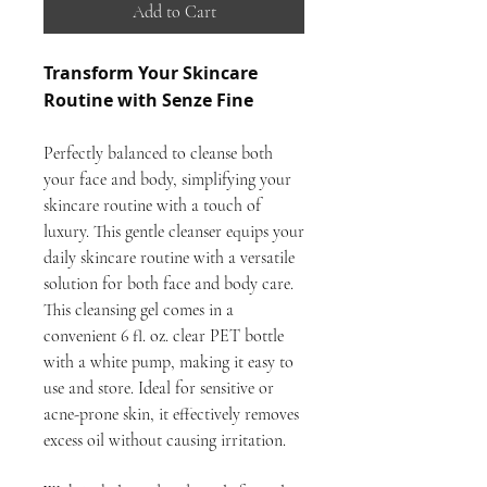
Add to Cart
Transform Your Skincare
Routine with Senze Fine
Perfectly balanced to cleanse both
your face and body, simplifying your
skincare routine with a touch of
luxury. This gentle cleanser equips your
daily skincare routine with a versatile
solution for both face and body care.
This cleansing gel comes in a
convenient 6 fl. oz. clear PET bottle
with a white pump, making it easy to
use and store. Ideal for sensitive or
acne-prone skin, it effectively removes
excess oil without causing irritation.