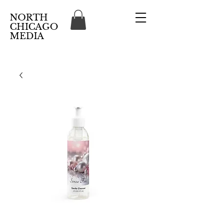
NORTH
CHICAGO
MEDIA