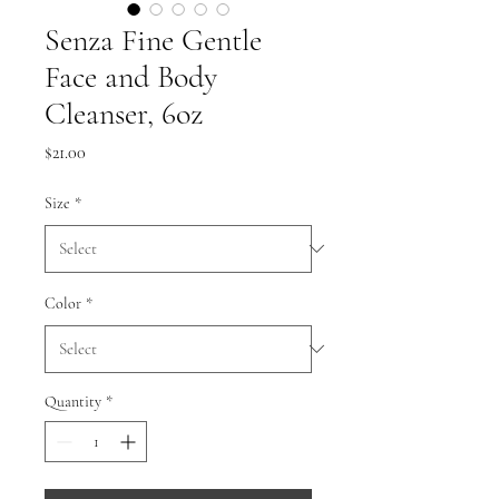
Senza Fine Gentle
Face and Body
Cleanser, 6oz
Price
$21.00
Size
*
Color
*
Quantity
*