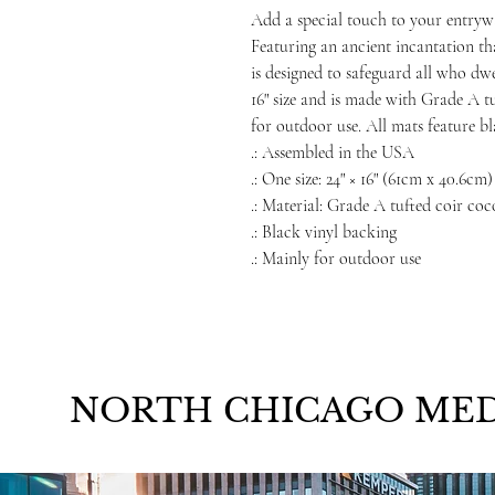
Add a special touch to your entryw
Featuring an ancient incantation th
is designed to safeguard all who dw
16" size and is made with Grade A tu
for outdoor use. All mats feature bl
.: Assembled in the USA
.: One size: 24" × 16" (61cm x 40.6cm)
.: Material: Grade A tufted coir coc
.: Black vinyl backing
.: Mainly for outdoor use
NORTH CHICAGO MED