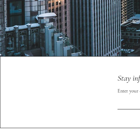
Stay in
Enter your