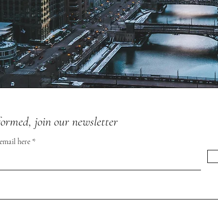
formed, join our newsletter
 email here