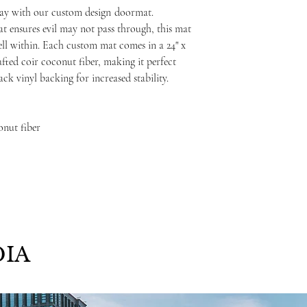
ay with our custom design
doormat.
at ensures evil may not pass through, this mat
ell within. Each custom mat comes in a 24" x
fted coir coconut fiber, making it perfect
ack vinyl backing for increased stability.
onut fiber
IA