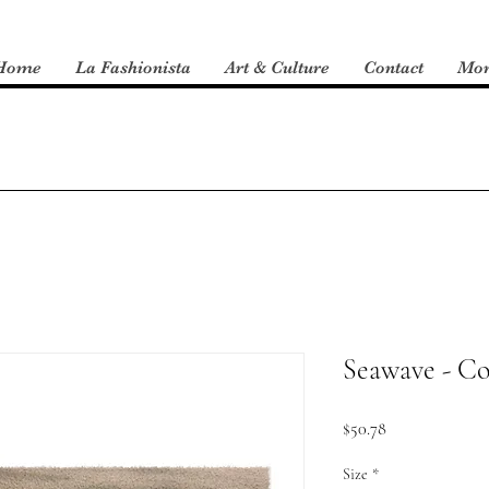
Home
La Fashionista
Art & Culture
Contact
Mo
Seawave - Co
Price
$50.78
Size
*