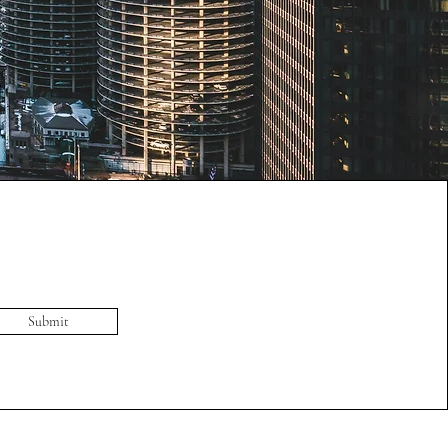
Submit