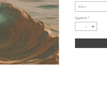
Select
Quantity
*