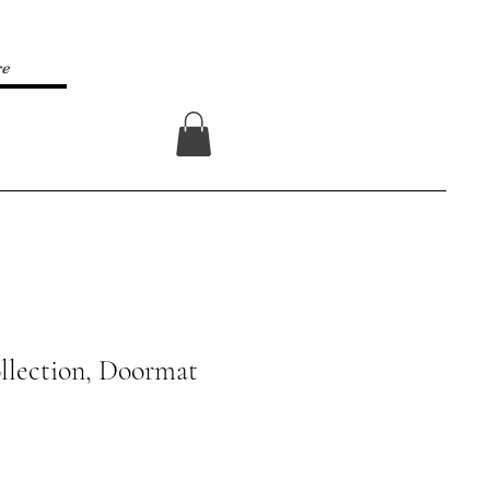
re
Log In
llection, Doormat