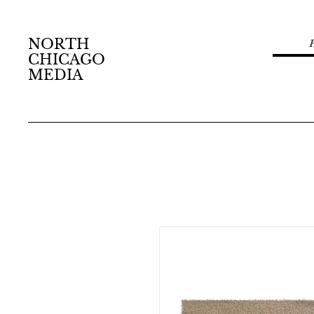
NORTH
CHICAGO
MEDIA