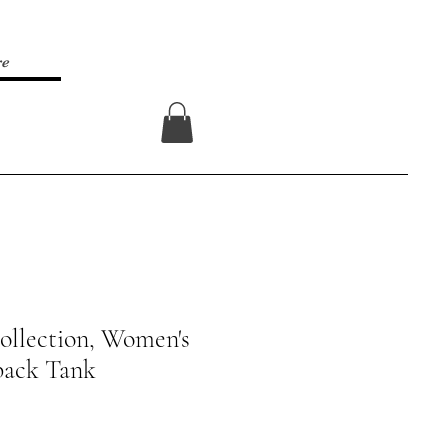
re
Log In
ollection, Women's
back Tank