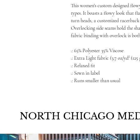
This women's custom designed flowy
types. It boasts a flowy look that fl
turn heads, a customized racerback t
Overlocking side seams hold the shap
fabric binding with overlock is bot
.: 65% Polyester 35% Viscose
.: Extra Light fabric (3.7 oz/yd² (125
.: Relaxed fit
.: Sewn in label
.: Runs smaller than usual
NORTH CHICAGO MED