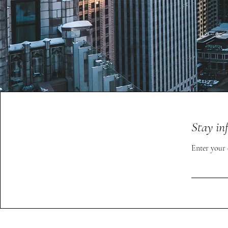
Stay in
Enter your