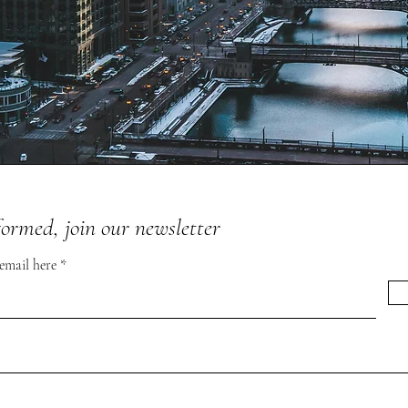
formed, join our newsletter
 email here