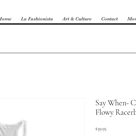
Home
La Fashionista
Art & Culture
Contact
Mo
Say When- C
Flowy Racer
Price
$39.95