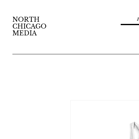
NORTH
CHICAGO
MEDIA