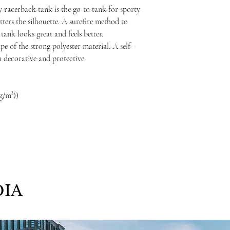
 racerback tank is the go-to tank for sporty
atters the silhouette. A surefire method to
ank looks great and feels better.
e of the strong polyester material. A self-
h decorative and protective.
 g/m²))
IA