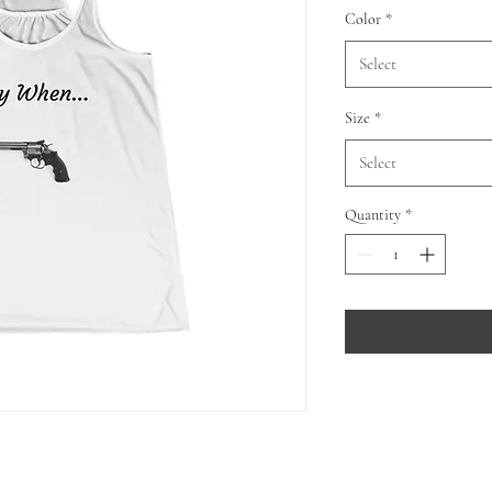
Color
*
Select
Size
*
Select
Quantity
*