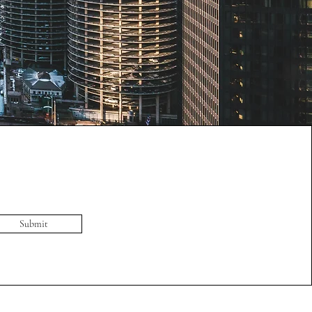
Submit