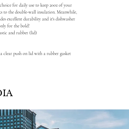
choice for daily use to keep 20oz of your
ks to the double-wall insulation. Meanwhile,
ides excellent durability and it's dishwasher
only for the bold!
lastic and rubber (lid)
 a clear push on lid with a rubber gasket
IA