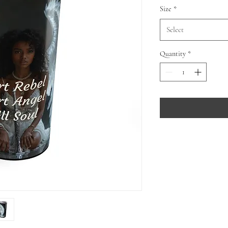
Size
*
Select
Quantity
*