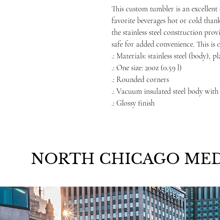
This custom tumbler is an excellent 
favorite beverages hot or cold than
the stainless steel construction prov
safe for added convenience. This is 
.: Materials: stainless steel (body), p
.: One size: 20oz (0.59 l)
.: Rounded corners
.: Vacuum insulated steel body with
.: Glossy finish
NORTH CHICAGO MED