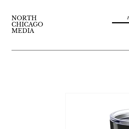
NORTH
CHICAGO
MEDIA