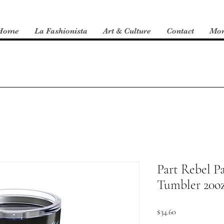
Home
La Fashionista
Art & Culture
Contact
Mo
Part Rebel Pa
Tumbler 20o
Price
$34.60