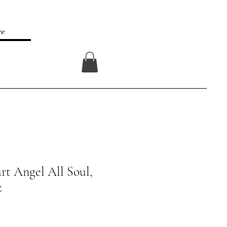
re
Log In
rt Angel All Soul,
z