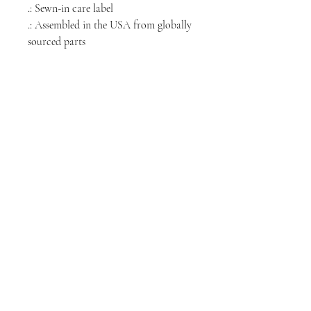
.: Sewn-in care label
.: Assembled in the USA from globally
sourced parts
NORTH CHICAGO
MEDIA
Stay informed, join our newsletter