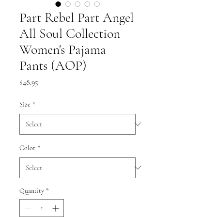
Part Rebel Part Angel
All Soul Collection
Women's Pajama
Pants (AOP)
Price
$48.95
Size
*
Color
*
Quantity
*