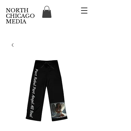
NORTH
CHICAGO
MEDIA