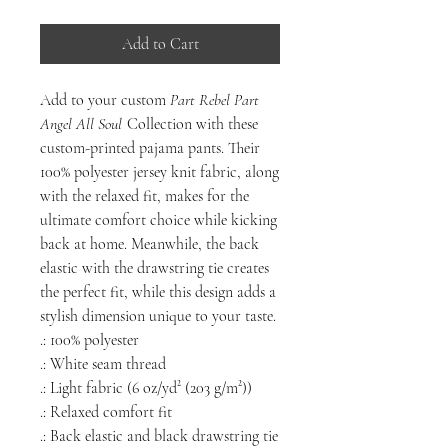
Add to Cart
Add to your custom
Part Rebel Part
Angel All Soul
Collection with these
custom-printed pajama pants. Their
100% polyester jersey knit fabric, along
with the relaxed fit, makes for the
ultimate comfort choice while kicking
back at home. Meanwhile, the back
elastic with the drawstring tie creates
the perfect fit, while this design adds a
stylish dimension unique to your taste.
.: 100% polyester
.: White seam thread
.: Light fabric (6 oz/yd² (203 g/m²))
.: Relaxed comfort fit
.: Back elastic and black drawstring tie