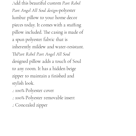
Add this beautiful custom
Part Rebel
Part Angel All Soul design
-polyester
lumbar pillow to your home decor
pieces today. It comes with a stuffing
pillow included. The casing is made of
a spun polyester fabric that is
inherently mildew and water-resistant.
Th
Part Rebel Part Angel All Soul
designed pillow adds a touch of Soul
to any room. It has a hidden beige
zipper to maintain a finished and
stylish look.
.: 100% Polyester cover
.: 100% Polyester removable insert
.: Concealed zipper