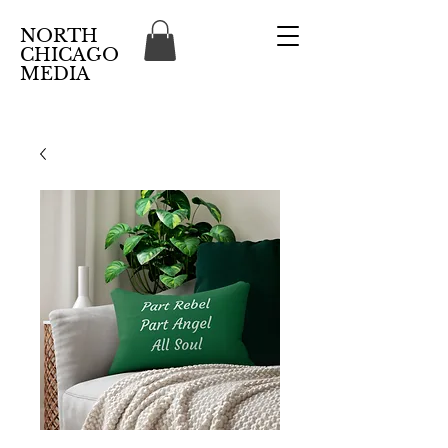
NORTH
CHICAGO
MEDIA