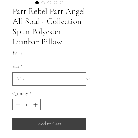
Part Rebel Part Angel
All Soul - Collection
Spun Polyester
Lumbar Pillow
Price
$30.32
Size
*
Quantity
*
Add to Cart