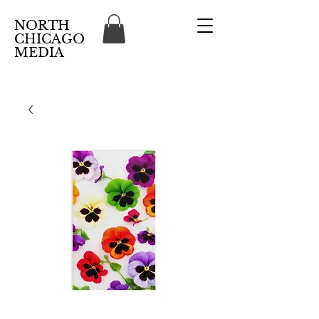
NORTH
CHICAGO
MEDIA