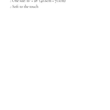
.: One size: 16″ × 28″ (40.6cm × 71.1cm)
.: Soft to the touch
NORTH CHICAGO
MEDIA
Stay informed, join our newsletter
Enter your email here