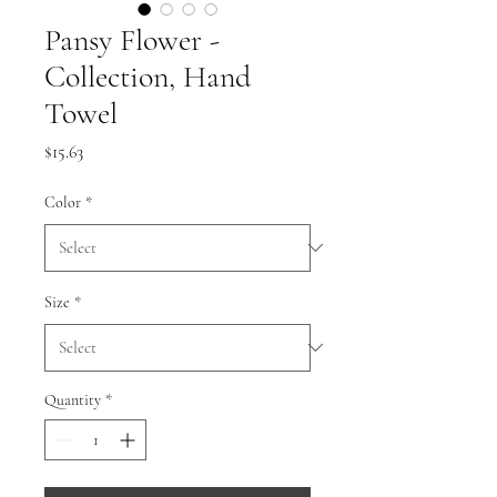
Pansy Flower -
Collection, Hand
Towel
Price
$15.63
Color
*
Size
*
Quantity
*