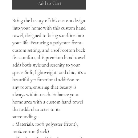
Add to Cart
Bring the beauty of this custom design
into your home with this custom hand
towel, designed to bring sunshine into
your life. Featuring a polyester front,
custom setting, and a soft cotton back
for comfort, this premium hand towel
adds both style and serenity to your
space. Soft, lightweight, and chic, it's a
beautiful yet functional addition to
any room, ensuring that beauty is
always within reach. Enhance your
home area with a custom hand towel
that adds character to its
surroundings.
.: Materials: 100% polyester (front),
100% cotton (back)