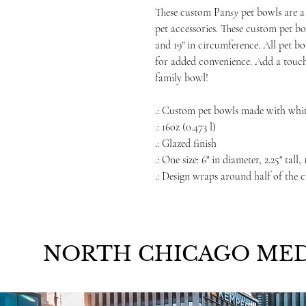
These custom Pan
sy
pet bowls are a
pet accessories. These custom pet bo
and 19" in circumference. All pet 
for added convenience. Add a touch
family bowl!
.: Custom pet bowls made with whi
.: 16oz (0.473 l)
.: Glazed finish
.: One size: 6" in diameter, 2.25" tall
.: Design wraps around half of the 
NORTH CHICAGO MED