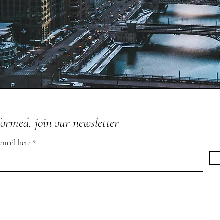
formed, join our newsletter
 email here