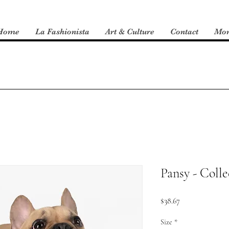
Home
La Fashionista
Art & Culture
Contact
Mo
Pansy - Colle
Price
$38.67
Size
*