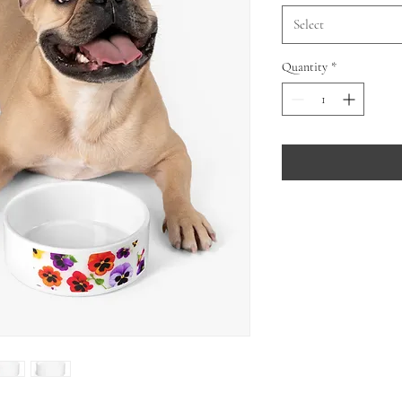
Select
Quantity
*