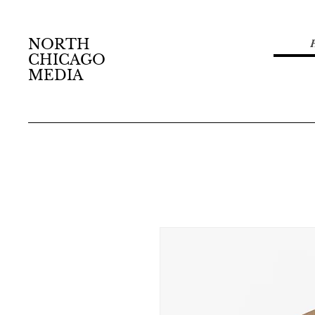
NORTH
CHICAGO
MEDIA