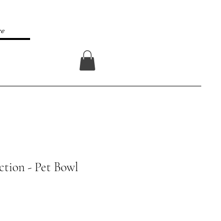
re
Log In
ction - Pet Bowl