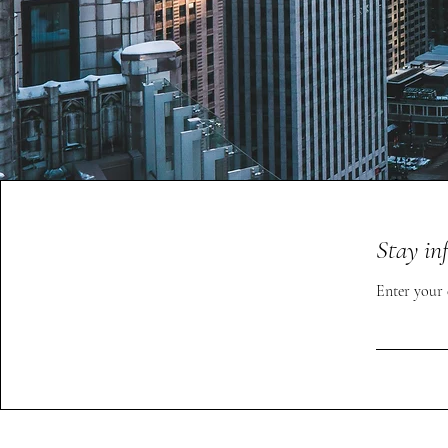
Stay in
Enter your