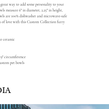
 great way to add some personality to your
wls measure 6" in diameter, 2.25" in height,
bowls are 100% dishwasher and microwave-safe
 of love with this Custom
Collection furry
te ceramic
, 19" circumference
custom pet bowls
IA