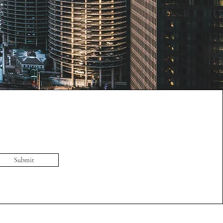
Submit