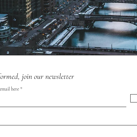
formed, join our newsletter
 email here