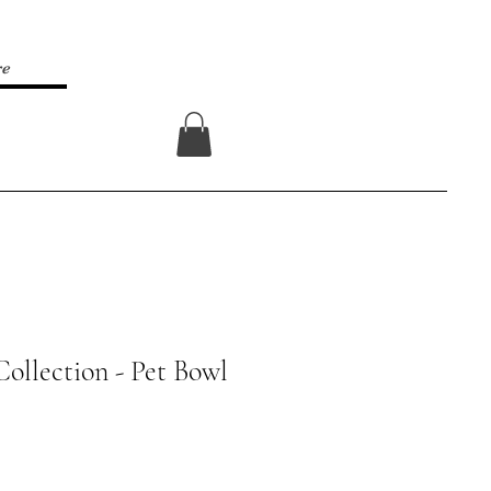
re
Log In
Collection - Pet Bowl