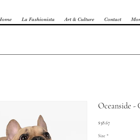
Home
La Fashionista
Art & Culture
Contact
Mo
Oceanside - 
Price
$38.67
Size
*