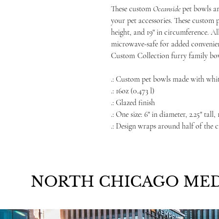
These custom
Oceanside
pet bowls ar
your pet accessories. These custom p
height, and 19" in circumference. A
microwave-safe for added convenien
Custom
Collection furry family bo
.: Custom pet bowls made with whi
.: 16oz (0.473 l)
.: Glazed finish
.: One size: 6" in diameter, 2.25" tall
.: Design wraps around half of the 
NORTH CHICAGO MED