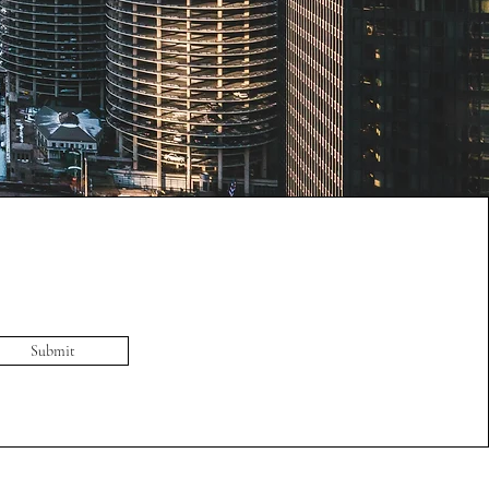
Submit