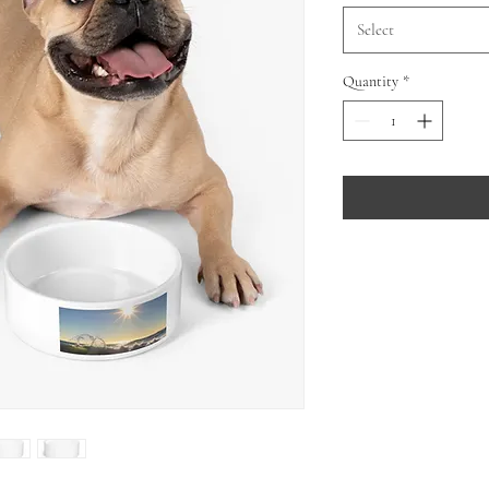
Select
Quantity
*