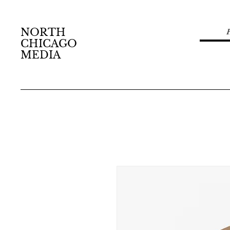
NORTH
CHICAGO
MEDIA