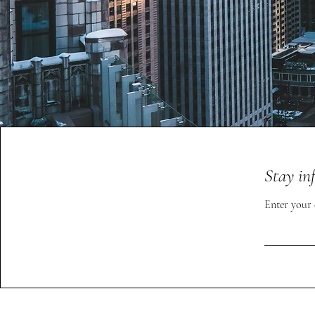
Stay in
Enter your