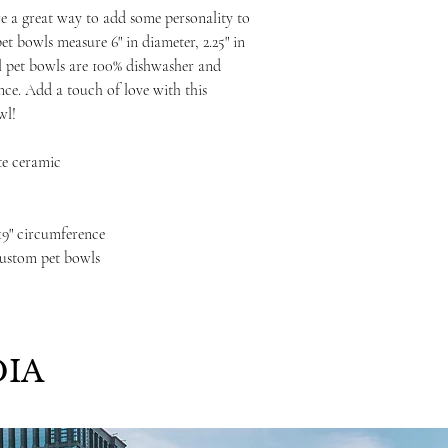
e a great way to add some personality to
et bowls measure 6" in diameter, 2.25" in
ll pet bowls are 100% dishwasher and
ce. Add a touch of love with this
wl!
te ceramic
, 19" circumference
custom pet bowls
IA