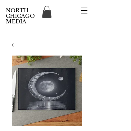
NORTH
CHICAGO
MEDIA