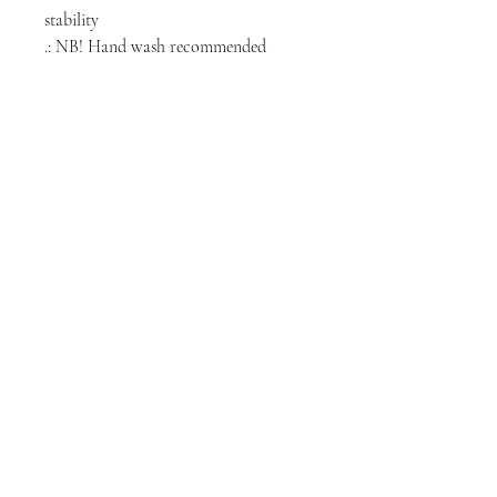
stability
.: NB! Hand wash recommended
NORTH CHICAGO
MEDIA
Stay informed, join our newsletter