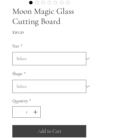
Moon Magic Glass
Cutting Board
Price
$20.20
Size
*
Shape
*
Quantity
*
Add to Cart