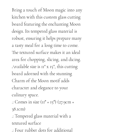
Bring a touch of Moon magic into any
kitchen with this custom glass cutting
board featuring the enchanting Moon
design. Its tempered glass material is
robust, ensuring it helps prepare many
a tasty meal for a long time to come.
The textured surface makes it an ideal
area for chopping, slicing, and dicing.
Available size is 11" x 15", this cutting
board adorned with the stunning
Charm of the Moon motif adds
character and elegance to your
culinary space.
.: Comes in size (11″ × 15″) (27.9cm ×
38.1cm)
.: Tempered glass material with a
textured surface
.: Four rubber dots for additional