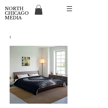
NORTH
CHICAGO
MEDIA