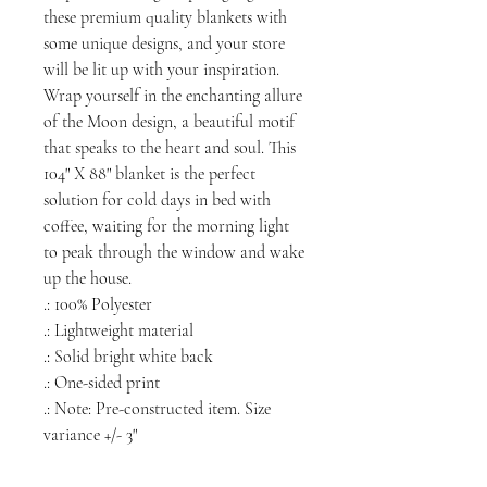
these premium quality blankets with
some unique designs, and your store
will be lit up with your inspiration.
Wrap yourself in the enchanting allure
of the Moon design, a beautiful motif
that speaks to the heart and soul. This
104" X 88" blanket is the perfect
solution for cold days in bed with
coffee, waiting for the morning light
to peak through the window and wake
up the house.
.: 100% Polyester
.: Lightweight material
.: Solid bright white back
.: One-sided print
.: Note: Pre-constructed item. Size
variance +/- 3"