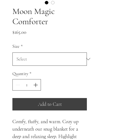
Moon Magic
Comforter
Price
$165.00
Size
*
Quantity
*
Add to Cart
Comfy, fluffy, and warm. Cozy up
underneath our snug blanket for a
deep and relaxing sleep. Highlight