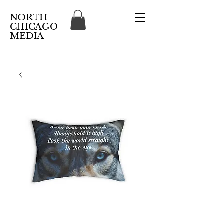
NORTH
CHICAGO
MEDIA