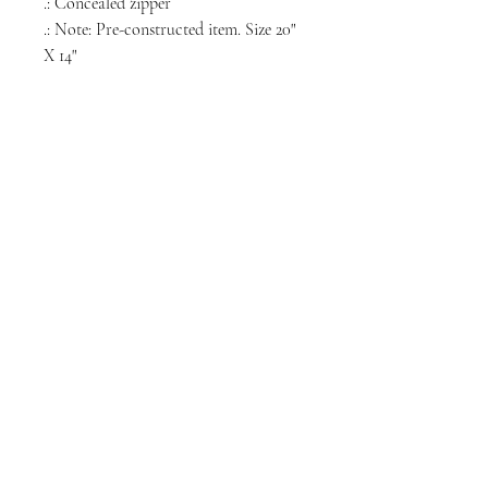
.: Concealed zipper
.: Note: Pre-constructed item. Size 20"
X 14"
NORTH CHICAGO
MEDIA
Stay informed, join our newsletter