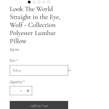
Look The World
Straight in the Eye,
Wolf - Collection
Polyester Lumbar
Pillow
Price
$37.00
Size
*
Quantity
*
Add to Cart