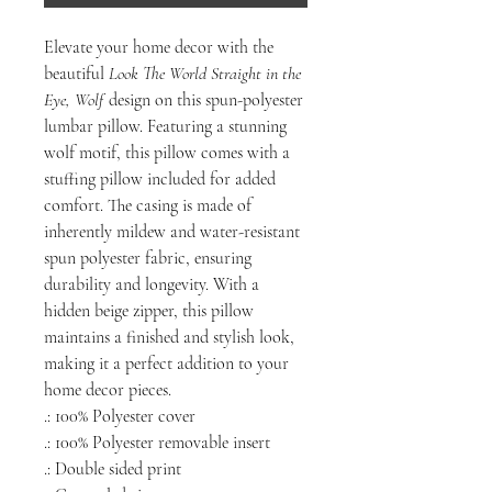
Elevate your home decor with the
beautiful
Look The World Straight in the
Eye, Wolf
design on this spun-polyester
lumbar pillow. Featuring a stunning
wolf motif, this pillow comes with a
stuffing pillow included for added
comfort. The casing is made of
inherently mildew and water-resistant
spun polyester fabric, ensuring
durability and longevity. With a
hidden beige zipper, this pillow
maintains a finished and stylish look,
making it a perfect addition to your
home decor pieces.
.: 100% Polyester cover
.: 100% Polyester removable insert
.: Double sided print