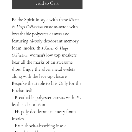
Add to Cart
Be the Spirit
in style with these
Kisses
& Hugs Collection
custom-made with
breathable polyester canvas and
featuring hi-poly deodorant memory
foam insoles, this
Kisses & Hugs
Collection
women's low top sneakers
bear all the marks of an awesome
shoe. Enjoy the silver metal eyelets
along with the lace-up closure.
Bespoke the staple to life. Only for the
Enchanted!
.: Breathable polyester canvas with PU
leather decoration
.: Hi-poly deodorant memory foam
insoles
.: EVA shock-absorbing insole