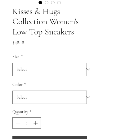
Kisses & Hugs
Collection Women's
Low Top Sneakers
Price
$48.18
Size
*
Color
*
Quantity
*