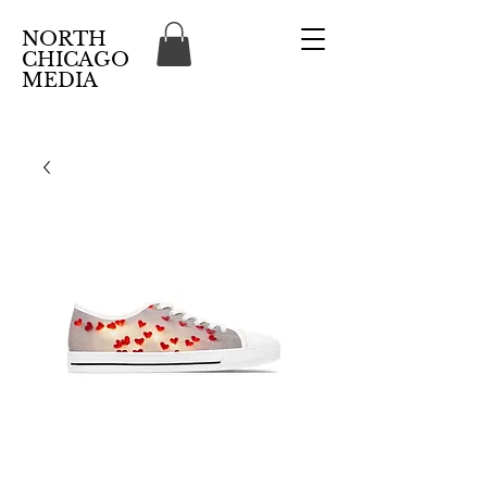
NORTH
CHICAGO
MEDIA