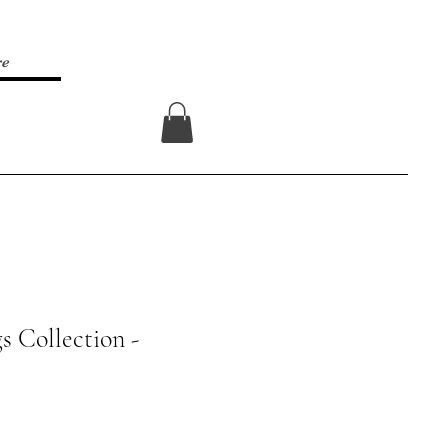
re
Log In
s Collection -