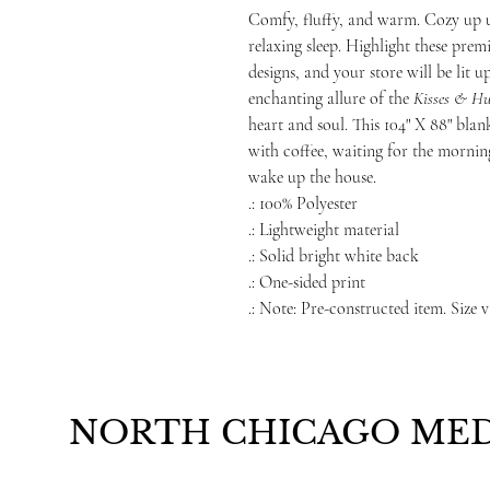
Comfy, fluffy, and warm. Cozy up 
relaxing sleep. Highlight these pre
designs, and your store will be lit 
enchanting allure of the
Kisses & Hu
heart and soul. This 104" X 88" blank
with coffee, waiting for the morni
wake up the house.
.: 100% Polyester
.: Lightweight material
.: Solid bright white back
.: One-sided print
.: Note: Pre-constructed item. Size v
NORTH CHICAGO MED