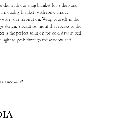
underneath our snug blanket for a deep and
mium quality blankets with some unique
up with your inspiration. Wrap yourself in the
gs
design, a beautiful motif that speaks to the
et is the perfect solution for cold days in bed
ng light to peak through the window and
ariance +/- 3"
IA