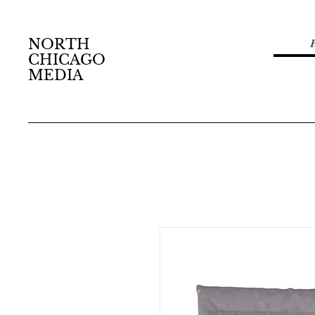
NORTH
CHICAGO
MEDIA