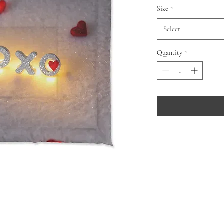
Size
*
Select
Quantity
*