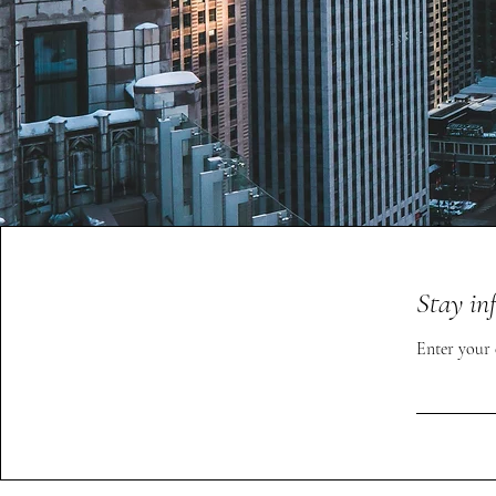
Stay in
Enter your