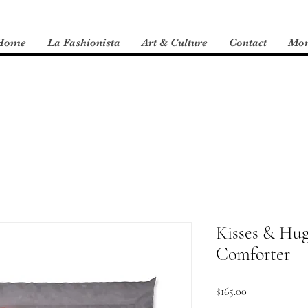
Home
La Fashionista
Art & Culture
Contact
Mo
Kisses & Hug
Comforter
Price
$165.00