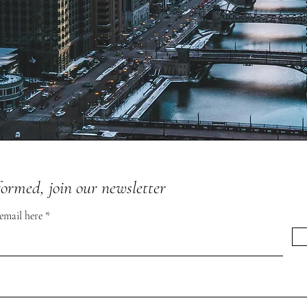
formed, join our newsletter
 email here