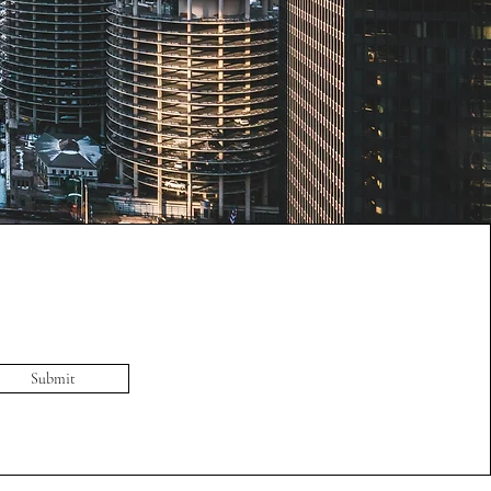
Submit