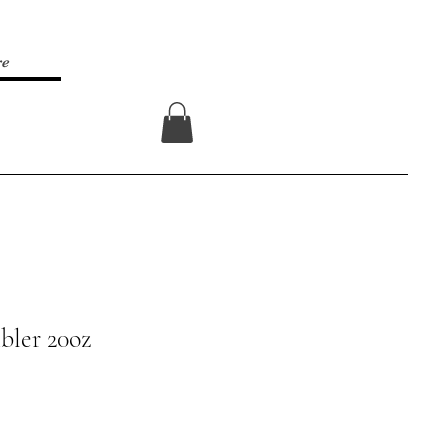
re
Log In
bler 20oz