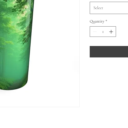
Select
Quantity
*