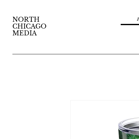
NORTH
CHICAGO
MEDIA