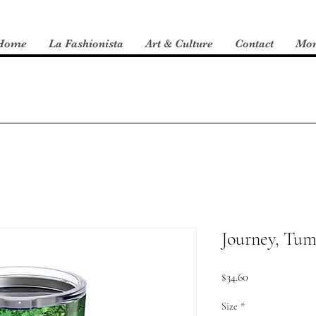
Home
La Fashionista
Art & Culture
Contact
Mo
Journey, Tum
Price
$34.60
Size
*