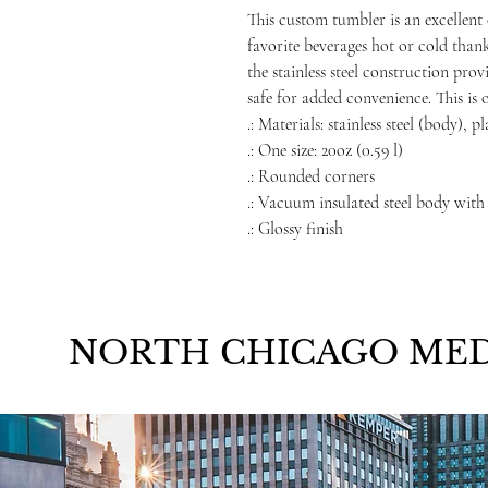
This custom tumbler is an excellent 
favorite beverages hot or cold than
the stainless steel construction prov
safe for added convenience. This is 
.: Materials: stainless steel (body), p
.: One size: 20oz (0.59 l)
.: Rounded corners
.: Vacuum insulated steel body with
.: Glossy finish
NORTH CHICAGO MED