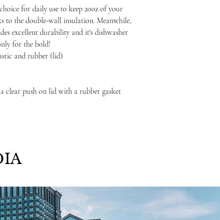
choice for daily use to keep 20oz of your
ks to the double-wall insulation. Meanwhile,
ides excellent durability and it's dishwasher
only for the bold!
lastic and rubber (lid)
 a clear push on lid with a rubber gasket
IA