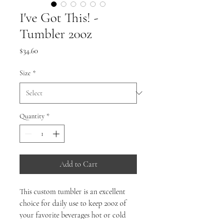
I've Got This! -
Tumbler 20oz
Price
$34.60
Size
*
Quantity
*
Add to Cart
This custom tumbler is an excellent
choice for daily use to keep 20oz of
your favorite beverages hot or cold