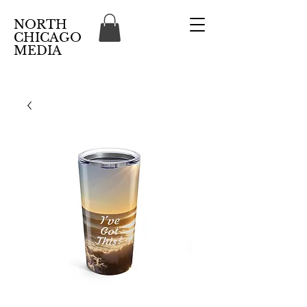
NORTH
CHICAGO
MEDIA