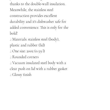
thanks to the double-wall insulation.
Meanwhile, the stainless steel
construction provides excellent
durability and it's dishwasher safe for
added convenience. This is only for the
bold!
.: Materials: stainless steel (body),
plastic and rubber (lid)
.: One size: 20oz (0.59 l)
.: Rounded corners
.: Vacuum insulated steel body with a
clear push on lid with a rubber gasket
.: Glossy finish
NORTH CHICAGO