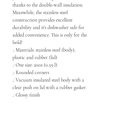
thanks to the double-wall insulation.
Meanwhile, the stainless steel
construction provides excellent
durability and it's dishwasher safe for
added convenience. This is only for the
bold!
.: Materials: stainless steel (body),
plastic and rubber (lid)
.: One size: 20oz (0.59 l)
.: Rounded corners
.: Vacuum insulated steel body with a
clear push on lid with a rubber gasket
.: Glossy finish
NORTH CHICAGO