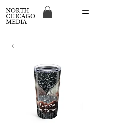
NORTH
CHICAGO
MEDIA