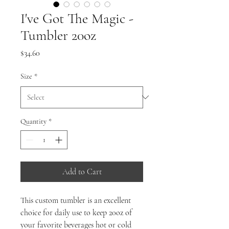
I've Got The Magic -
Tumbler 20oz
Price
$34.60
Size
*
Quantity
*
Add to Cart
This custom tumbler is an excellent
choice for daily use to keep 20oz of
your favorite beverages hot or cold