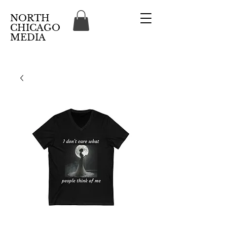
NORTH
CHICAGO
MEDIA