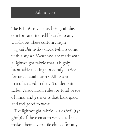
Add to Cart
The Bella+Canva 3005 brings all-day
comfort and incredible style to any
wardrobe. These custom
I've got
magical shit to do
v-neck t-shirts come
with a stylish V-cut and are made with
a lightweight fabric that is highly
breathable making it a comfy choice
for any casual outing. All tees are
manufactured in the US under Fair
Labor Association rules for total peace
of mind and garments that look good
and feel good to wear.
.: The lightweight fabric (4.2 oz/yd² (142
g/m²)) of these custom v-neck t-shirts
makes them a versatile choice for any