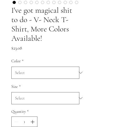
I've got magical shit
to do - V- Neck T-
Shirt, More Colors
Available!
Price
$23.08
Color
*
Size
*
Quantity
*