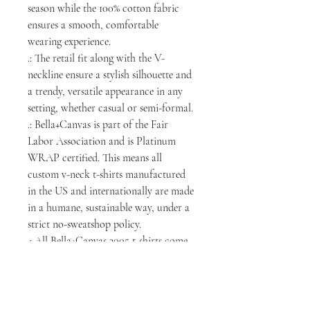
season while the 100% cotton fabric
ensures a smooth, comfortable
wearing experience.
.: The retail fit along with the V-
neckline ensure a stylish silhouette and
a trendy, versatile appearance in any
setting, whether casual or semi-formal.
.: Bella+Canvas is part of the Fair
Labor Association and is Platinum
WRAP certified. This means all
custom v-neck t-shirts manufactured
in the US and internationally are made
in a humane, sustainable way, under a
strict no-sweatshop policy.
.: All Bella+Canvas 3005 t-shirts come
with a tear-away label.
.: Fabric blend: Heather colors - 52%
cotton, 48% polyester; Athletic
Heather is 90% cotton, 10% polyester.