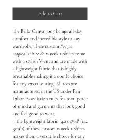
Add to Cart
The Bella+Canva 3005 brings all-day
comfort and incredible style to any
wardrobe. These custom
I've got
magical shit to do
v-neck t-shirts come
with a stylish V-cut and are made with
a lightweight fabric that is highly
breathable making it a comfy choice
for any casual outing. All tees are
manufactured in the US under Fair
Labor Association rules for total peace
of mind and garments that look good
and feel good to wear.
.: The lightweight fabric (4.2 oz/yd² (142
g/m²)) of these custom v-neck t-shirts
makes them a versatile choice for any