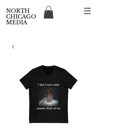
NORTH
CHICAGO
MEDIA