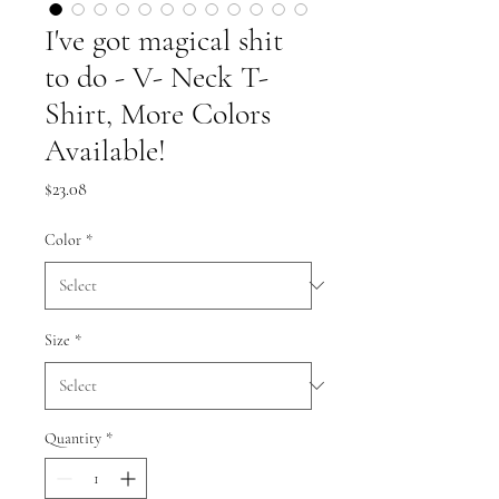
I've got magical shit
to do - V- Neck T-
Shirt, More Colors
Available!
Price
$23.08
Color
*
Size
*
Quantity
*