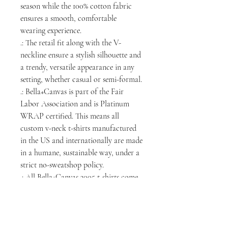
season while the 100% cotton fabric
ensures a smooth, comfortable
wearing experience.
.: The retail fit along with the V-
neckline ensure a stylish silhouette and
a trendy, versatile appearance in any
setting, whether casual or semi-formal.
.: Bella+Canvas is part of the Fair
Labor Association and is Platinum
WRAP certified. This means all
custom v-neck t-shirts manufactured
in the US and internationally are made
in a humane, sustainable way, under a
strict no-sweatshop policy.
.: All Bella+Canvas 3005 t-shirts come
with a tear-away label.
.: Fabric blend: Heather colors - 52%
cotton, 48% polyester; Athletic
Heather is 90% cotton, 10% polyester.