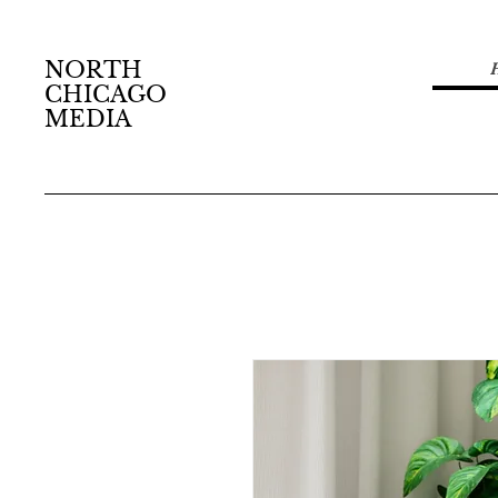
NORTH
CHICAGO
MEDIA