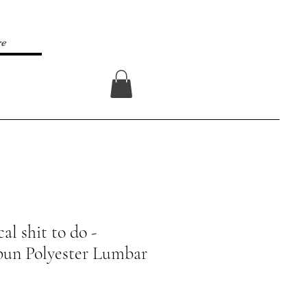
re
Log In
al shit to do -
pun Polyester Lumbar