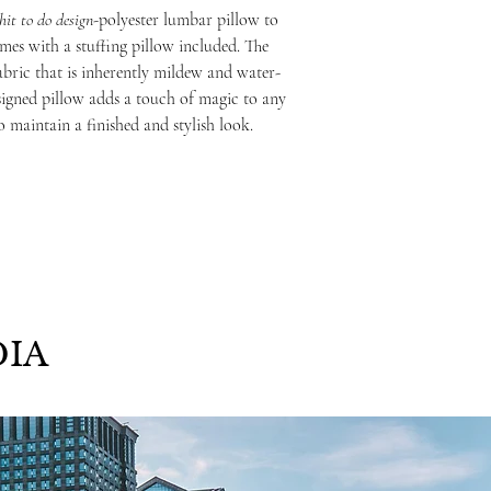
hit to do
design
-polyester lumbar pillow to
mes with a stuffing pillow included. The
abric that is inherently mildew and water-
signed pillow adds a touch of magic to any
o maintain a finished and stylish look.
IA