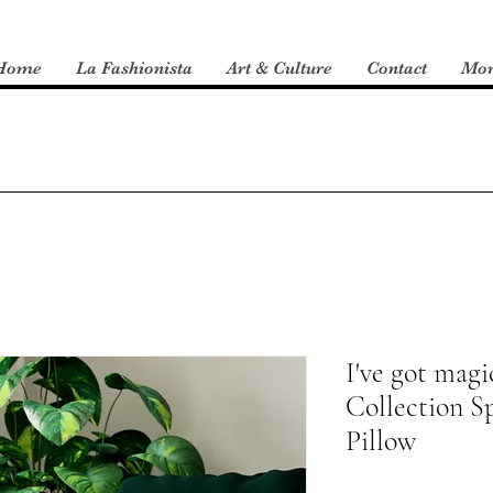
Home
La Fashionista
Art & Culture
Contact
Mo
I've got magic
Collection S
Pillow