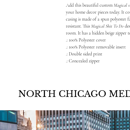
Add this beautiful custom
Magical s
your home decor pieces today. It co
casing is made of a spun polyester f
resistant. This
Magical Shit To Do
de
room. It has a hidden beige zipper t
.: 100% Polyester cover
.: 100% Polyester removable insert
.: Double sided print
.: Concealed zipper
NORTH CHICAGO MED