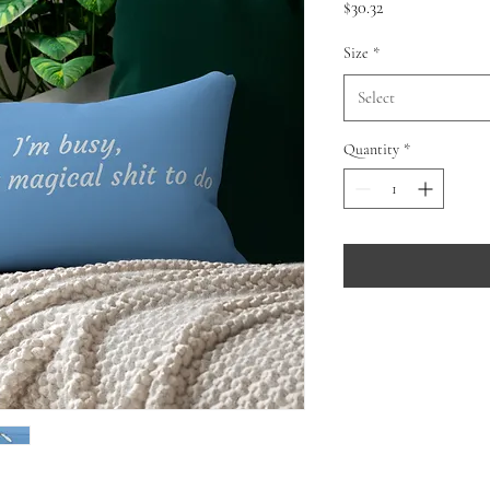
Price
$30.32
Size
*
Select
Quantity
*