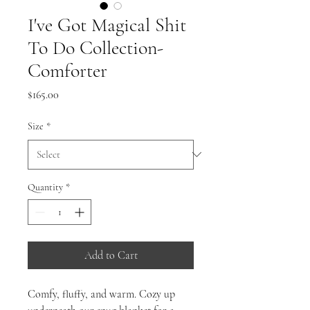
I've Got Magical Shit
To Do Collection-
Comforter
Price
$165.00
Size
*
Quantity
*
Add to Cart
Comfy, fluffy, and warm. Cozy up