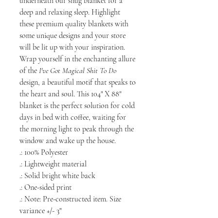
underneath our snug blanket for a
deep and relaxing sleep. Highlight
these premium quality blankets with
some unique designs and your store
will be lit up with your inspiration.
Wrap yourself in the enchanting allure
of the
I've Got Magical Shit To Do
design, a beautiful motif that speaks to
the heart and soul. This 104" X 88"
blanket is the perfect solution for cold
days in bed with coffee, waiting for
the morning light to peak through the
window and wake up the house.
.: 100% Polyester
.: Lightweight material
.: Solid bright white back
.: One-sided print
.: Note: Pre-constructed item. Size
variance +/- 3"