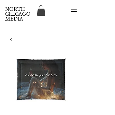
NORTH
CHICAGO
MEDIA