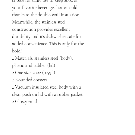
choice for daily use to keep 20oz of
your favorite beverages hot or cold
thanks to the double-wall insulation.
Meanwhile, the stainless steel
construction provides excellent
durability and it's dishwasher safe for
added convenience. This is only for the
bold!
.: Materials: stainless steel (body),
plastic and rubber (lid)
.: One size: 20oz (0.59 l)
.: Rounded corners
.: Vacuum insulated steel body with a
clear push on lid with a rubber gasket
.: Glossy finish