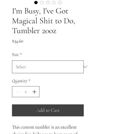
I'm Busy, I've Got
Magical Shit to Do,
Tumbler 20oz
Price
$34.60
Size
*
Quantity
*
Add to Cart
This custom tumbler is an excellent