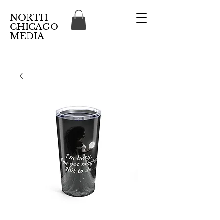
NORTH
CHICAGO
MEDIA