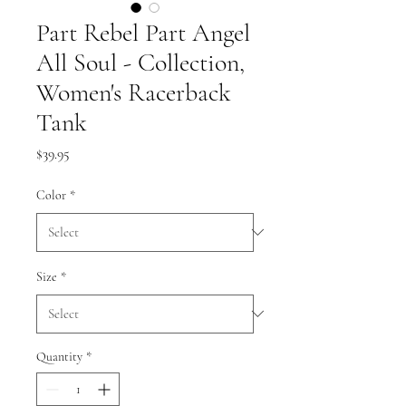
Part Rebel Part Angel
All Soul - Collection,
Women's Racerback
Tank
Price
$39.95
Color
*
Size
*
Quantity
*