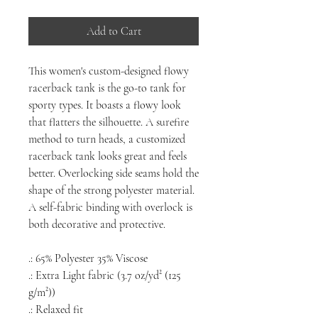
Add to Cart
This women's custom-designed flowy
racerback tank is the go-to tank for
sporty types. It boasts a flowy look
that flatters the silhouette. A surefire
method to turn heads, a customized
racerback tank looks great and feels
better. Overlocking side seams hold the
shape of the strong polyester material.
A self-fabric binding with overlock is
both decorative and protective.
.: 65% Polyester 35% Viscose
.: Extra Light fabric (3.7 oz/yd² (125
g/m²))
.: Relaxed fit