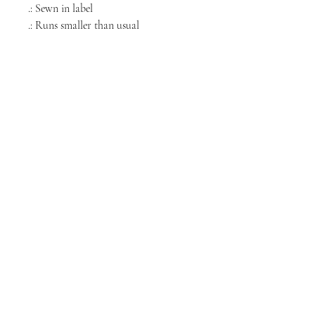
.: Sewn in label
.: Runs smaller than usual
NORTH CHICAGO
MEDIA
Stay informed, join our newsletter
Enter your email here