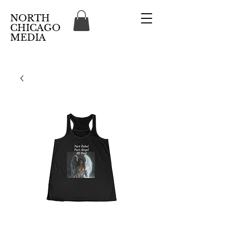
NORTH
CHICAGO
MEDIA