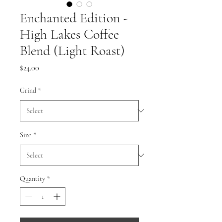
Enchanted Edition -
High Lakes Coffee
Blend (Light Roast)
Price
$24.00
Grind
*
Size
*
Quantity
*