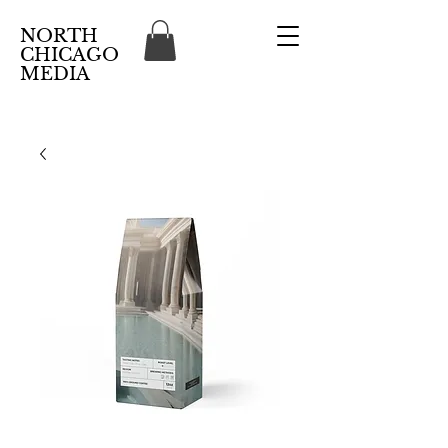
NORTH
CHICAGO
MEDIA