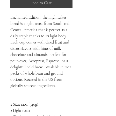
Add to Cart
Enchanted Edition, the High Lakes
blend is a light roast from South and
Central America that is perfect as a
daily staple thanks to its light body.
Each cup comes with dried fruit and
citrus flavors with hints of milk
chocolate and almonds. Perfect for
pour-over, Aeropress, Espresso, or a
delightful cold brew. Available in 12oz
packs of whole bean and ground
options. Roasted in the US from
globally sourced ingredients.
.: Size: 12oz (340g)
.: Light roast