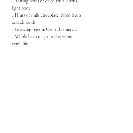
.: Tasting notes of dried fruit, citrus,
light body
.: Hints of milk chocolate, dried fruits,
and almonds
.: Growing region: Central America
.: Whole bean or ground options
available
.: Roasted in the USA
NORTH CHICAGO
MEDIA