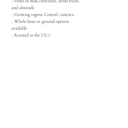
.: Hints of milk chocolate, dried fruits,
and almonds
.: Growing region: Central America
.: Whole bean or ground options
available
.: Roasted in the USA!
NORTH CHICAGO
MEDIA