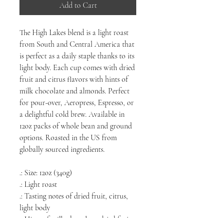
Add to Cart
The High Lakes blend is a light roast
from South and Central America that
is perfect as a daily staple thanks to its
light body. Each cup comes with dried
fruit and citrus flavors with hints of
milk chocolate and almonds. Perfect
for pour-over, Aeropress, Espresso, or
a delightful cold brew. Available in
12oz packs of whole bean and ground
options. Roasted in the US from
globally sourced ingredients.
.: Size: 12oz (340g)
.: Light roast
.: Tasting notes of dried fruit, citrus,
light body