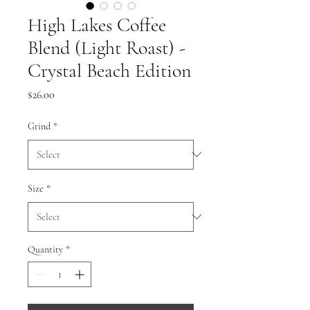
High Lakes Coffee
Blend (Light Roast) -
Crystal Beach Edition
Price
$26.00
Grind
*
Size
*
Quantity
*