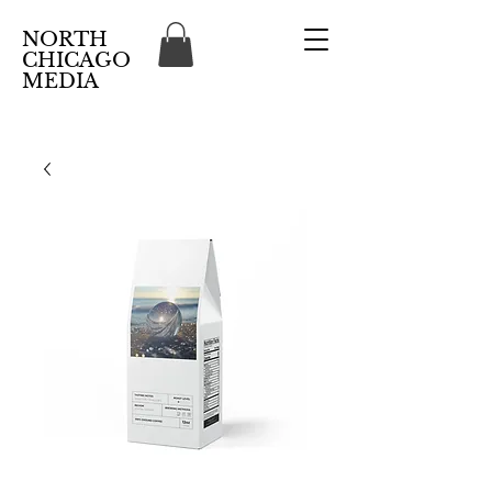
NORTH
CHICAGO
MEDIA