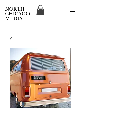
NORTH
CHICAGO
MEDIA