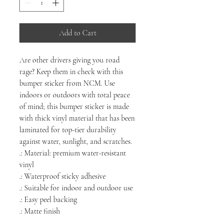
Add to Cart
Are other drivers giving you road
rage? Keep them in check with this
bumper sticker from NCM. Use
indoors or outdoors with total peace
of mind; this bumper sticker is made
with thick vinyl material that has been
laminated for top-tier durability
against water, sunlight, and scratches.
.: Material: premium water-resistant
vinyl
.: Waterproof sticky adhesive
.: Suitable for indoor and outdoor use
.: Easy peel backing
.: Matte finish