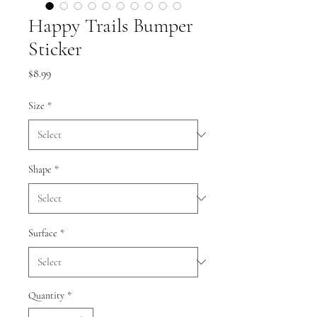
Happy Trails Bumper
Sticker
Price
$8.99
Size
*
Shape
*
Surface
*
Quantity
*