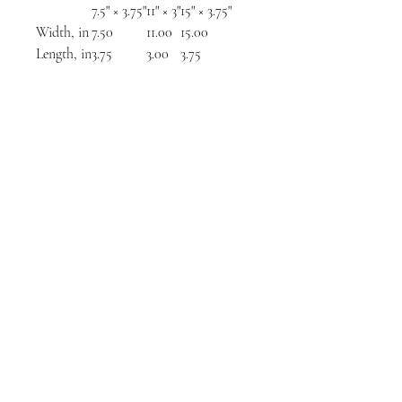
7.5" × 3.75"
11" × 3"
15" × 3.75"
Width, in
7.50
11.00
15.00
Length, in
3.75
3.00
3.75
NORTH CHICAGO
MEDIA
Stay informed, join our newsletter