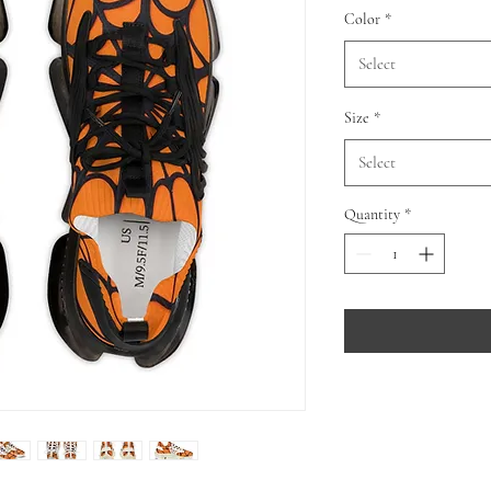
Color
*
Select
Size
*
Select
Quantity
*