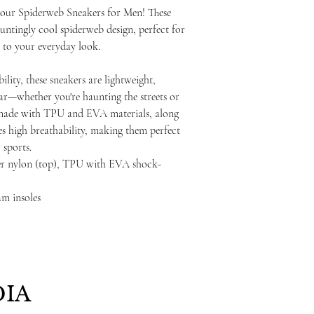
h our Spiderweb Sneakers for Men! These
auntingly cool spiderweb design, perfect for
to your everyday look.
lity, these sneakers are lightweight,
ear—whether you're haunting the streets or
e, made with TPU and EVA materials, along
s high breathability, making them perfect
 sports.
ster nylon (top), TPU with EVA shock-
m insoles
IA