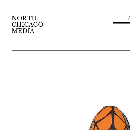
NORTH
CHICAGO
MEDIA