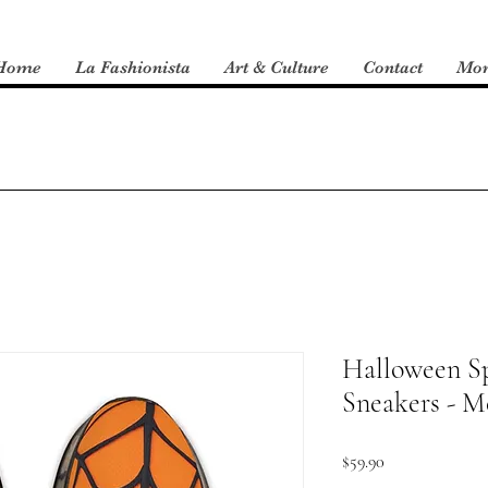
Home
La Fashionista
Art & Culture
Contact
Mo
Halloween Sp
Sneakers - M
Price
$59.90