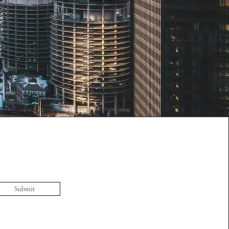
Submit