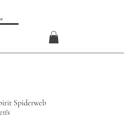
re
Log In
irit Spiderweb
en's