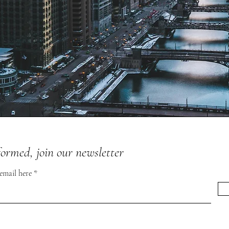
formed, join our newsletter
 email here