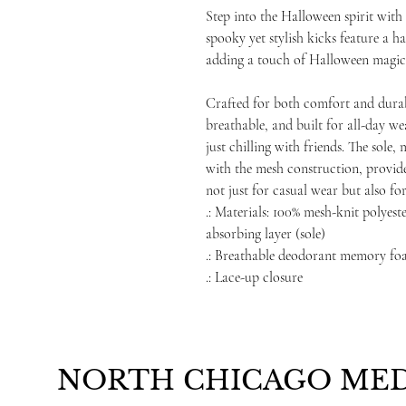
Step into the Halloween spirit wit
spooky yet stylish kicks feature a h
adding a touch of Halloween magic 
Crafted for both comfort and durabi
breathable, and built for all-day w
just chilling with friends. The sol
with the mesh construction, provide
not just for casual wear but also for
.: Materials: 100% mesh-knit polye
absorbing layer (sole)
.: Breathable deodorant memory foa
.: Lace-up closure
NORTH CHICAGO MED