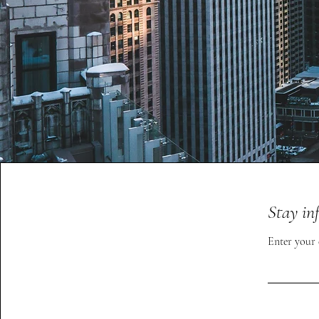
Stay in
Enter your