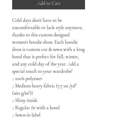
Add to Cart
Cold days don't have to be
uncomfortable or lack style anymore,
thanks to this custom designed
women's hoodie dress. Each hoodie
dress is custom cut & sewn with a long
hood that is perfect for fall, winter,
and any cold day of the year. Add a
special touch to your wardrobe!
.: 100% polyester
.: Medium heavy fabric (7.7 oz /yd²
(260 g/m²))
.: Shiny finish
.: Regular fit with a hood
.: Sewn-in label