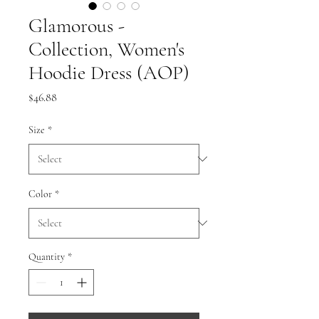
Glamorous -
Collection, Women's
Hoodie Dress (AOP)
Price
$46.88
Size
*
Color
*
Quantity
*