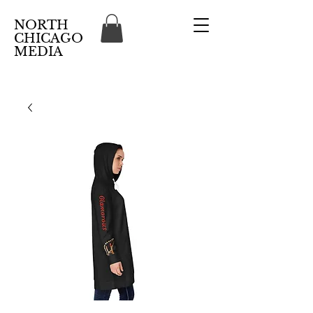
NORTH
CHICAGO
MEDIA