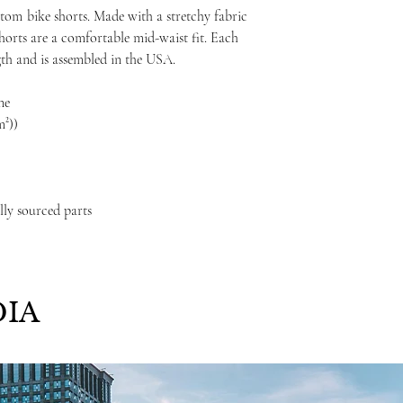
ustom
bike shorts. Made with a stretchy fabric
shorts are a comfortable mid-waist fit. Each
gth and is assembled in the USA.
ne
m²))
lly sourced parts
IA