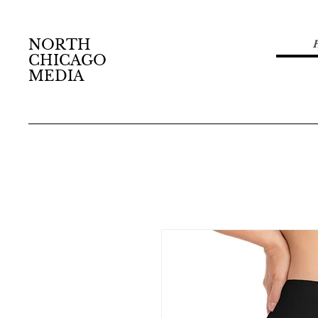
NORTH
CHICAGO
MEDIA