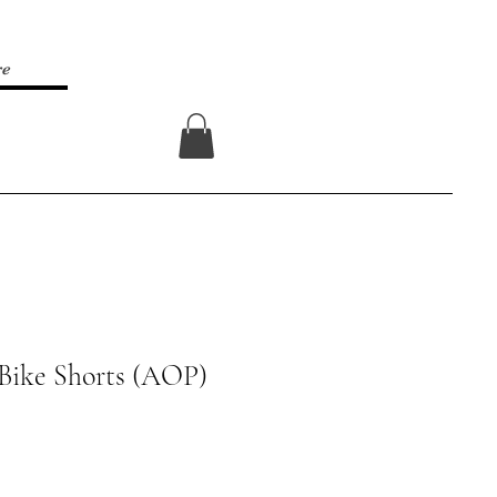
re
Log In
Bike Shorts (AOP)