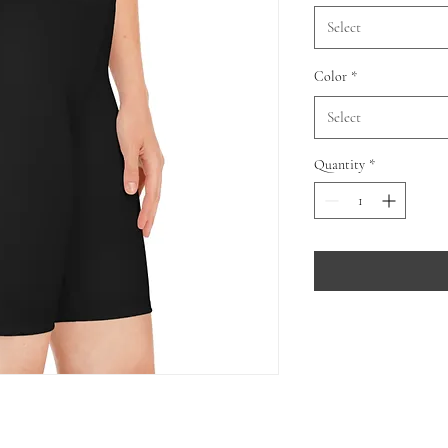
Select
Color
*
Select
Quantity
*