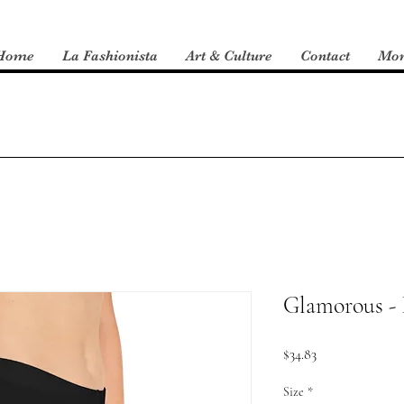
Home
La Fashionista
Art & Culture
Contact
Mo
Glamorous - 
Price
$34.83
Size
*