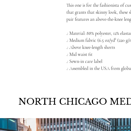
This one is for the fashionista of c
that grants that skinny look, these 
pair features an above-the-knee len
.: Material: 88% polyester, 12% elasta
.: Medium fabric (6.5 oz/yd² (220 g/
.: Above knee-length shorts
.: Mid waist fit
.: Sewn-in care label
.: Assembled in the USA from globa
NORTH CHICAGO MED