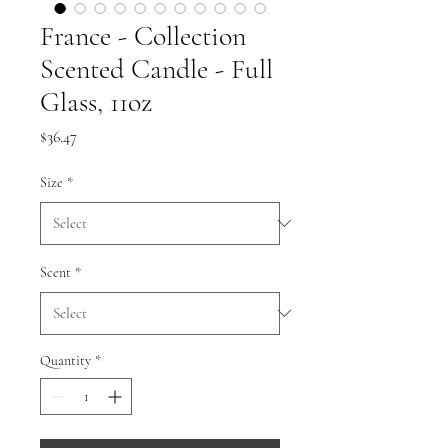
France - Collection
Scented Candle - Full
Glass, 11oz
Price
$36.47
Size
*
Scent
*
Quantity
*