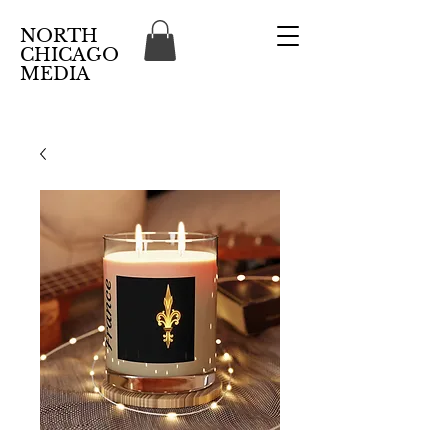
NORTH
CHICAGO
MEDIA