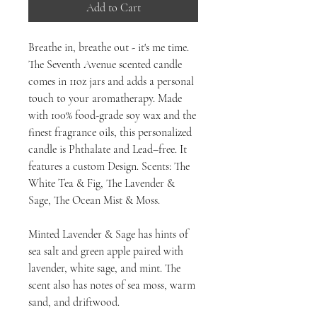
Add to Cart
Breathe in, breathe out - it's me time.
The Seventh Avenue scented candle
comes in 11oz jars and adds a personal
touch to your aromatherapy. Made
with 100% food-grade soy wax and the
finest fragrance oils, this personalized
candle is Phthalate and Lead–free. It
features a custom Design. Scents: The
White Tea & Fig, The Lavender &
Sage, The Ocean Mist & Moss.
Minted Lavender & Sage has hints of
sea salt and green apple paired with
lavender, white sage, and mint. The
scent also has notes of sea moss, warm
sand, and driftwood.