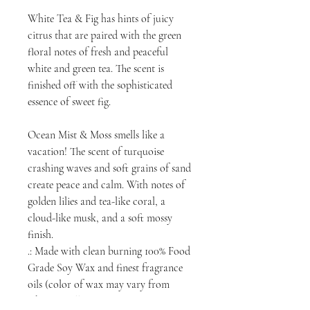
White Tea & Fig has hints of juicy
citrus that are paired with the green
floral notes of fresh and peaceful
white and green tea. The scent is
finished off with the sophisticated
essence of sweet fig.
Ocean Mist & Moss smells like a
vacation! The scent of turquoise
crashing waves and soft grains of sand
create peace and calm. With notes of
golden lilies and tea-like coral, a
cloud-like musk, and a soft mossy
finish.
.: Made with clean burning 100% Food
Grade Soy Wax and finest fragrance
oils (color of wax may vary from
white to yellow)